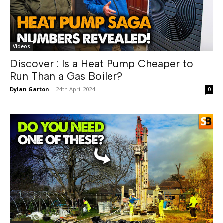
Videos
Discover : Is a Heat Pump Cheaper to
Run Than a Gas Boiler?
Dylan Garton
-
24th April 2024
0