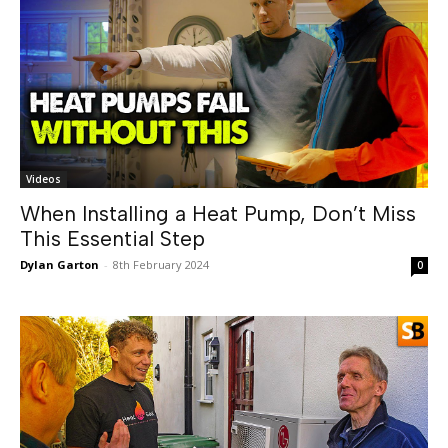
Videos
When Installing a Heat Pump, Don’t Miss
This Essential Step
Dylan Garton
-
8th February 2024
0