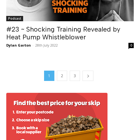
Podcast
#23 ~ Shocking Training Revealed by
Heat Pump Whistleblower
Dylan Garton
-
28th July 2022
0
1
2
3