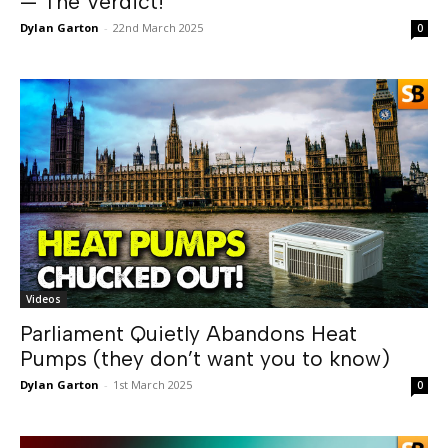
— The Verdict!
Dylan Garton
-
22nd March 2025
0
Videos
Parliament Quietly Abandons Heat
Pumps (they don’t want you to know)
Dylan Garton
-
1st March 2025
0