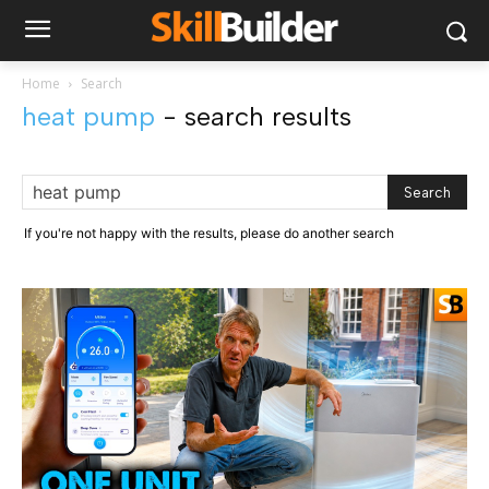
Home
Search
heat pump
-
search results
If you're not happy with the results, please do another search