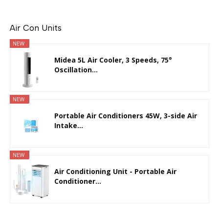
Air Con Units
NEW
Midea 5L Air Cooler, 3 Speeds, 75°
Oscillation...
NEW
Portable Air Conditioners 45W, 3-side Air
Intake...
NEW
Air Conditioning Unit - Portable Air
Conditioner...