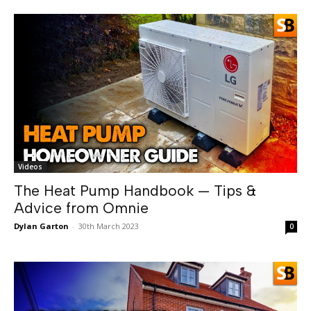
Videos
The Heat Pump Handbook — Tips &
Advice from Omnie
Dylan Garton
-
30th March 2023
0