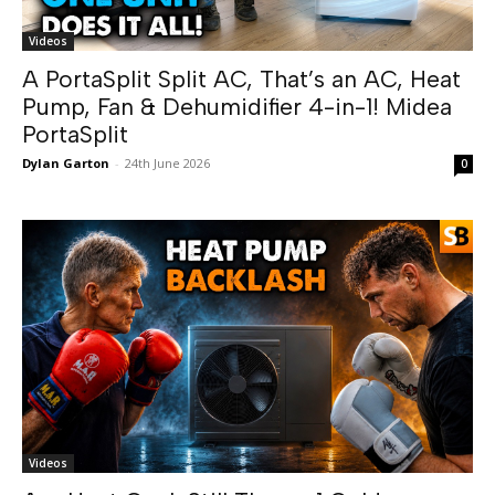
Videos
A PortaSplit Split AC, That’s an AC, Heat
Pump, Fan & Dehumidifier 4-in-1! Midea
PortaSplit
Dylan Garton
-
24th June 2026
0
Videos