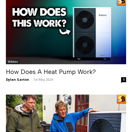
Videos
How Does A Heat Pump Work?
Dylan Garton
-
1st May 2024
0