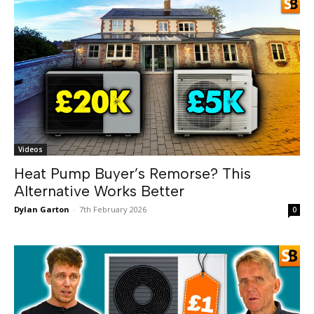
Videos
Heat Pump Buyer’s Remorse? This
Alternative Works Better
Dylan Garton
-
7th February 2026
0