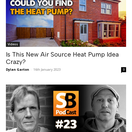
Videos
Is This New Air Source Heat Pump Idea
Crazy?
Dylan Garton
-
16th January 2023
0