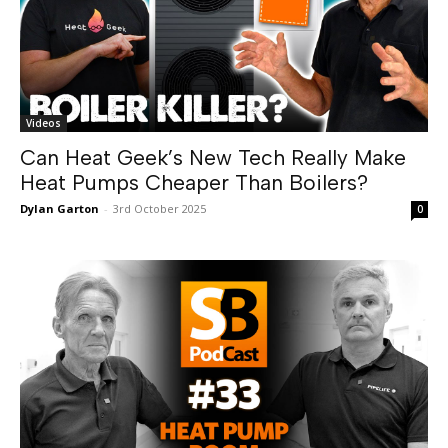
Videos
Can Heat Geek’s New Tech Really Make
Heat Pumps Cheaper Than Boilers?
Dylan Garton
-
3rd October 2025
0