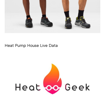
Heat Pump House Live Data