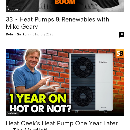
Podcast
33 ~ Heat Pumps & Renewables with
Mike Geary
Dylan Garton
-
31st July 2025
0
Videos
Heat Geek’s Heat Pump One Year Later