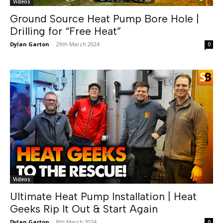
Videos
Ground Source Heat Pump Bore Hole |
Drilling for “Free Heat”
Dylan Garton
-
29th March 2024
0
Videos
Ultimate Heat Pump Installation | Heat
Geeks Rip It Out & Start Again
Dylan Garton
-
8th March 2024
0