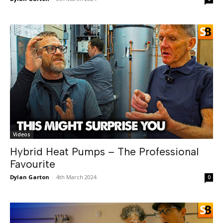
Videos
Hybrid Heat Pumps – The Professional
Favourite
Dylan Garton
-
4th March 2024
0