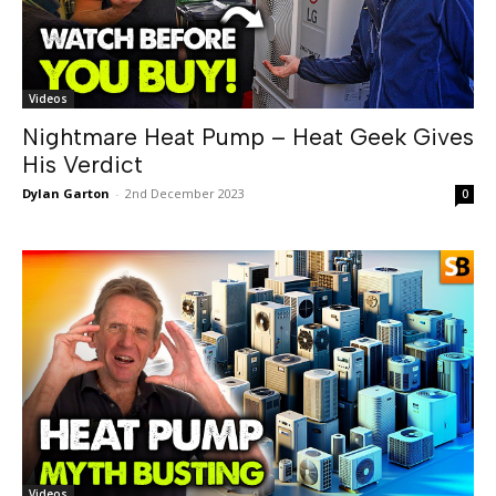
Videos
Nightmare Heat Pump – Heat Geek Gives
His Verdict
Dylan Garton
-
2nd December 2023
0
Videos