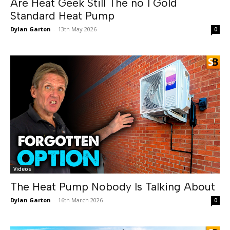
Are Heat Geek Still The no 1 Gold
Standard Heat Pump
Dylan Garton
-
13th May 2026
0
Videos
The Heat Pump Nobody Is Talking About
Dylan Garton
-
16th March 2026
0