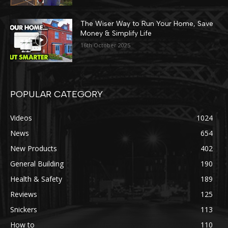
The Wiser Way to Run Your Home, Save
Money & Simplify Life
16th October 2025
POPULAR CATEGORY
Videos
1024
News
654
New Products
402
General Building
190
Health & Safety
189
Reviews
125
Snickers
113
How to
110