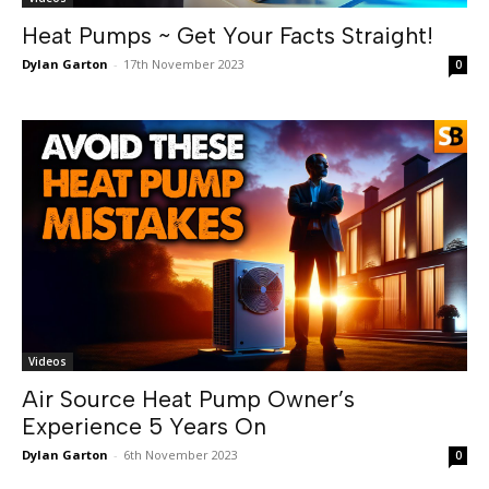
Heat Pumps ~ Get Your Facts Straight!
Dylan Garton
-
17th November 2023
0
Videos
Air Source Heat Pump Owner’s
Experience 5 Years On
Dylan Garton
-
6th November 2023
0