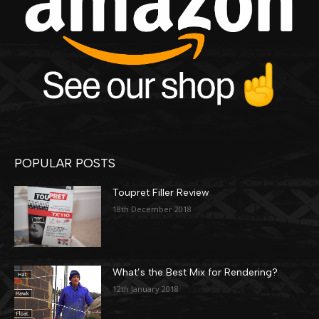
POPULAR POSTS
Toupret Filler Review
18th December 2018
What’s the Best Mix for Rendering?
12th January 2018