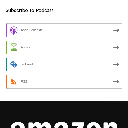
Subscribe to Podcast
Apple Podcasts
Android
by Email
RSS