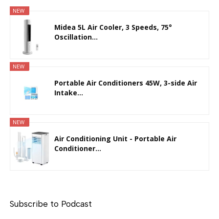
NEW
Midea 5L Air Cooler, 3 Speeds, 75°
Oscillation...
NEW
Portable Air Conditioners 45W, 3-side Air
Intake...
NEW
Air Conditioning Unit - Portable Air
Conditioner...
Subscribe to Podcast