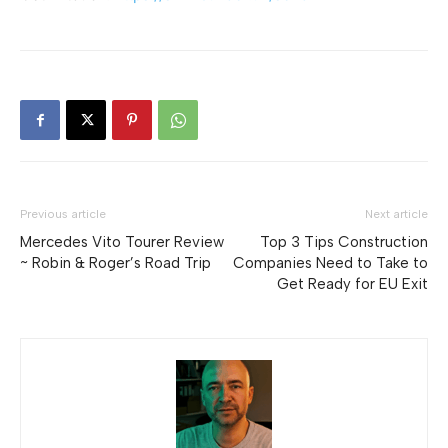
Previous article
Next article
Mercedes Vito Tourer Review
Top 3 Tips Construction
~ Robin & Roger’s Road Trip
Companies Need to Take to
Get Ready for EU Exit