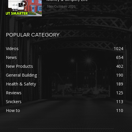
16th October 2025
POPULAR CATEGORY
Videos
1024
News
654
New Products
402
General Building
190
Health & Safety
189
Reviews
125
Snickers
113
How to
110