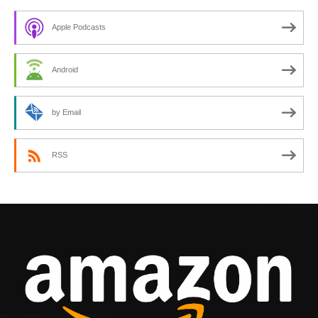
Apple Podcasts
Android
by Email
RSS