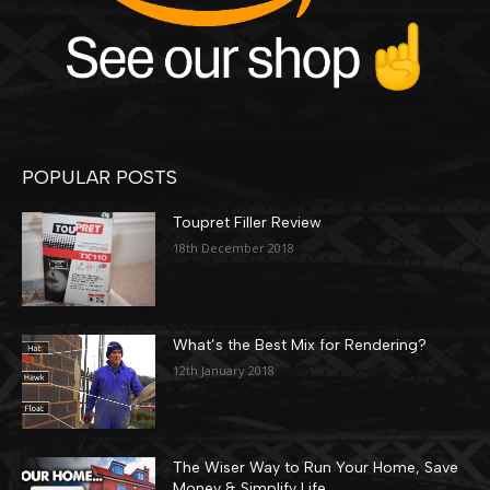
POPULAR POSTS
Toupret Filler Review
18th December 2018
What’s the Best Mix for Rendering?
12th January 2018
The Wiser Way to Run Your Home, Save
Money & Simplify Life