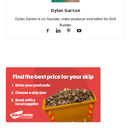
Dylan Garton
Dylan Garton is co-founder, video producer and editor for Skill
Builder.