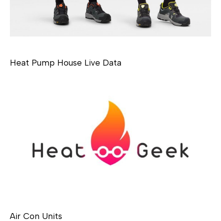
Heat Pump House Live Data
Air Con Units