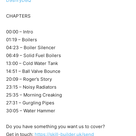
D9shryD8Q
CHAPTERS
00:00 – Intro
01:19 – Boilers
04:23 – Boiler Silencer
06:49 – Solid Fuel Boilers
13:00 – Cold Water Tank
14:51 – Ball Valve Bounce
20:09 – Roger’s Story
23:15 – Noisy Radiators
25:35 – Morning Creaking
27:31 – Gurgling Pipes
30:05 – Water Hammer
Do you have something you want us to cover?
Get in touch:
https://skill-builder.uk/send