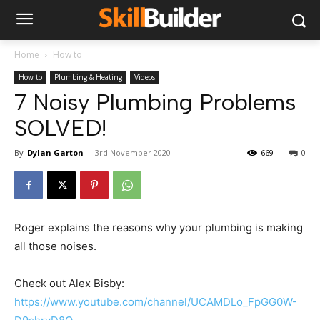
Home
How to
How to
Plumbing & Heating
Videos
7 Noisy Plumbing Problems
SOLVED!
By
Dylan Garton
-
3rd November 2020
669
0
Roger explains the reasons why your plumbing is making
all those noises.
Check out Alex Bisby:
https://www.youtube.com/channel/UCAMDLo_FpGG0W-