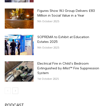
Figures Show WJ Group Delivers £83
Million in Social Value in a Year
9th October 2025
SOPREMA to Exhibit at Education
Estates 2025
9th October 2025
Electrical Fire in Child’s Bedroom
Extinguished by iMist™ Fire Suppression
System
1st October 2025
PODCAST