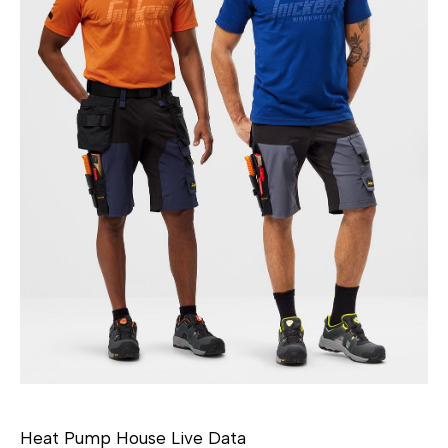
Heat Pump House Live Data