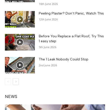
16th June 2026
Peeling Plaster? Don’t Panic, Watch This
12th June 2026
Before You Replace a Flat Roof, Try This
1 easy step
5th June 2026
The 1 Leak Nobody Could Stop
2nd June 2026
NEWS