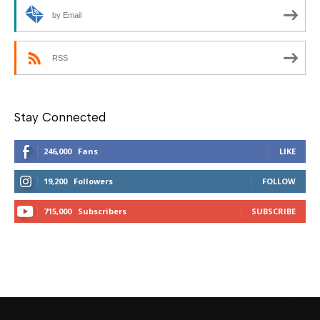
by Email
RSS
Stay Connected
246,000
Fans
LIKE
19,200
Followers
FOLLOW
715,000
Subscribers
SUBSCRIBE