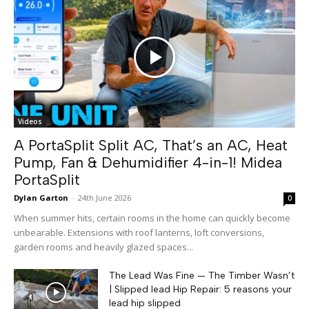
Videos
A PortaSplit Split AC, That’s an AC, Heat
Pump, Fan & Dehumidifier 4-in-1! Midea
PortaSplit
Dylan Garton
-
24th June 2026
0
When summer hits, certain rooms in the home can quickly become
unbearable. Extensions with roof lanterns, loft conversions,
garden rooms and heavily glazed spaces...
The Lead Was Fine — The Timber Wasn’t
| Slipped lead Hip Repair: 5 reasons your
lead hip slipped