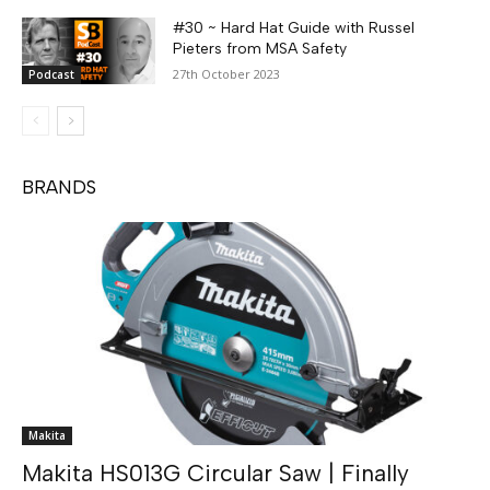
#30 ~ Hard Hat Guide with Russel
Pieters from MSA Safety
27th October 2023
Podcast
BRANDS
Makita
Makita HS013G Circular Saw | Finally