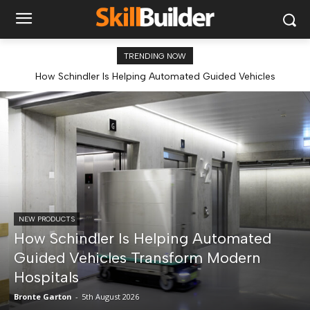
TRENDING NOW
How Schindler Is Helping Automated Guided Vehicles
Transform Modern Hospitals
NEW PRODUCTS
How Schindler Is Helping Automated
Guided Vehicles Transform Modern
Hospitals
Bronte Garton
-
5th August 2026