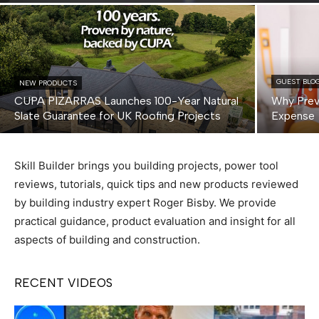
GUEST BLO
NEW PRODUCTS
CUPA PIZARRAS Launches 100-Year Natural
Why Prev
Slate Guarantee for UK Roofing Projects
Expense
Skill Builder brings you building projects, power tool
reviews, tutorials, quick tips and new products reviewed
by building industry expert Roger Bisby. We provide
practical guidance, product evaluation and insight for all
aspects of building and construction.
RECENT VIDEOS