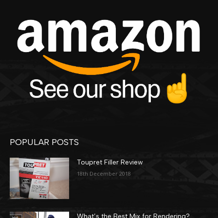
POPULAR POSTS
Toupret Filler Review
18th December 2018
What’s the Best Mix for Rendering?