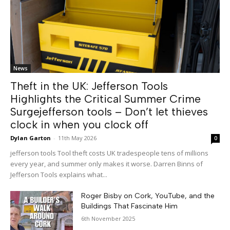
News
Theft in the UK: Jefferson Tools
Highlights the Critical Summer Crime
Surgejefferson tools – Don’t let thieves
clock in when you clock off
Dylan Garton
-
11th May 2026
0
jefferson tools Tool theft costs UK tradespeople tens of millions
every year, and summer only makes it worse. Darren Binns of
Jefferson Tools explains what...
Roger Bisby on Cork, YouTube, and the
Buildings That Fascinate Him
6th November 2025