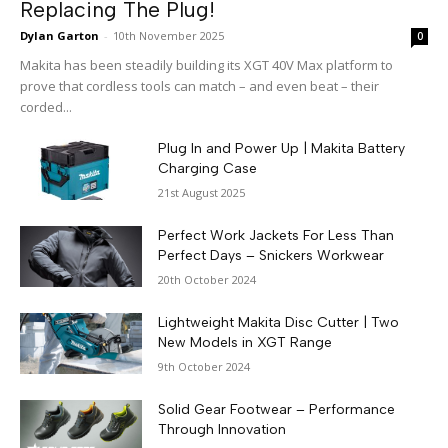
Replacing The Plug!
Dylan Garton
-
10th November 2025
0
Makita has been steadily building its XGT 40V Max platform to
prove that cordless tools can match – and even beat – their
corded...
Plug In and Power Up | Makita Battery
Charging Case
21st August 2025
Perfect Work Jackets For Less Than
Perfect Days – Snickers Workwear
20th October 2024
Lightweight Makita Disc Cutter | Two
New Models in XGT Range
9th October 2024
Solid Gear Footwear – Performance
Through Innovation