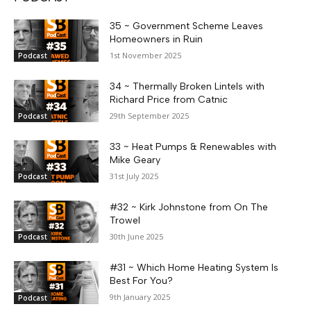
35 ~ Government Scheme Leaves
Homeowners in Ruin
1st November 2025
Podcast
34 ~ Thermally Broken Lintels with
Richard Price from Catnic
29th September 2025
Podcast
33 ~ Heat Pumps & Renewables with
Mike Geary
31st July 2025
Podcast
#32 ~ Kirk Johnstone from On The
Trowel
30th June 2025
Podcast
#31 ~ Which Home Heating System Is
Best For You?
9th January 2025
Podcast