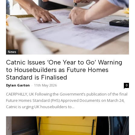
News
Catnic Issues ‘One Year to Go’ Warning
to Housebuilders as Future Homes
Standard is Finalised
Dylan Garton
-
11th May 2026
0
CAERPHILLY, UK Following the Government’s publication of the final
Future Homes Standard (FHS) Approved Documents on March 24,
Catnic is urging UK housebuilders to...