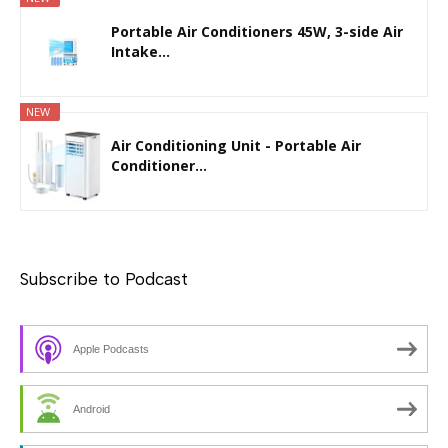
Portable Air Conditioners 45W, 3-side Air
Intake...
NEW
Air Conditioning Unit - Portable Air
Conditioner...
Subscribe to Podcast
Apple Podcasts
Android