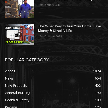
12th January 2018
The Wiser Way to Run Your Home, Save
Money & Simplify Life
16th October 2025
POPULAR CATEGORY
Videos
1024
News
654
New Products
402
General Building
190
Health & Safety
189
Reviews
125