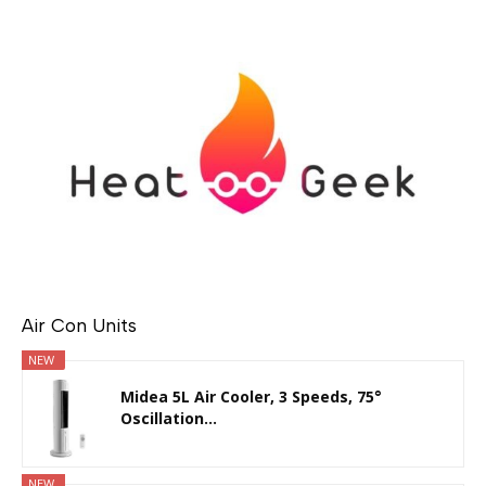
Air Con Units
NEW
Midea 5L Air Cooler, 3 Speeds, 75°
Oscillation...
NEW