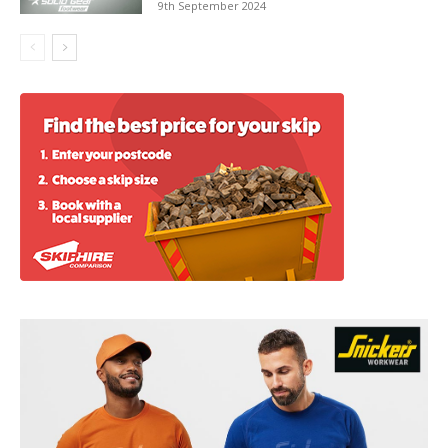
9th September 2024