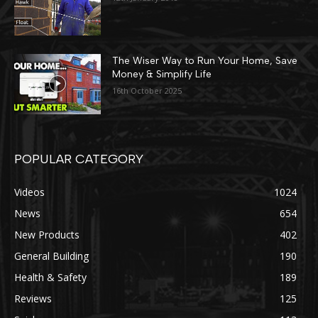
The Wiser Way to Run Your Home, Save
Money & Simplify Life
16th October 2025
POPULAR CATEGORY
Videos
1024
News
654
New Products
402
General Building
190
Health & Safety
189
Reviews
125