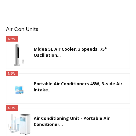
Air Con Units
NEW
Midea 5L Air Cooler, 3 Speeds, 75°
Oscillation...
NEW
Portable Air Conditioners 45W, 3-side Air
Intake...
NEW
Air Conditioning Unit - Portable Air
Conditioner...