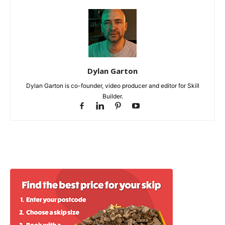
Dylan Garton
Dylan Garton is co-founder, video producer and editor for Skill
Builder.