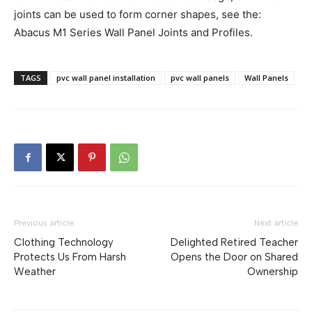
joints can be used to form corner shapes, see the:
Abacus M1 Series Wall Panel Joints and Profiles.
TAGS
pvc wall panel installation
pvc wall panels
Wall Panels
Previous article
Next article
Clothing Technology
Delighted Retired Teacher
Protects Us From Harsh
Opens the Door on Shared
Weather
Ownership