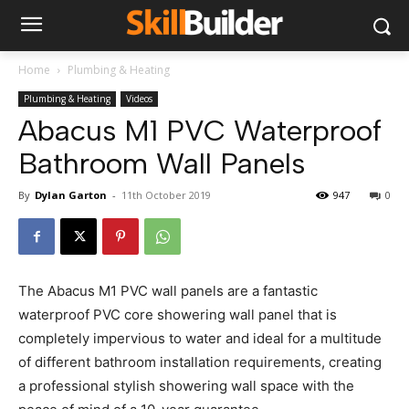
Home
Plumbing & Heating
Plumbing & Heating
Videos
Abacus M1 PVC Waterproof
Bathroom Wall Panels
By
Dylan Garton
-
11th October 2019
947
0
The Abacus M1 PVC wall panels are a fantastic
waterproof PVC core showering wall panel that is
completely impervious to water and ideal for a multitude
of different bathroom installation requirements, creating
a professional stylish showering wall space with the