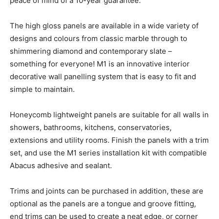
peace of mind of a 10-year guarantee.
The high gloss panels are available in a wide variety of
designs and colours from classic marble through to
shimmering diamond and contemporary slate –
something for everyone! M1 is an innovative interior
decorative wall panelling system that is easy to fit and
simple to maintain.
Honeycomb lightweight panels are suitable for all walls in
showers, bathrooms, kitchens, conservatories,
extensions and utility rooms. Finish the panels with a trim
set, and use the M1 series installation kit with compatible
Abacus adhesive and sealant.
Trims and joints can be purchased in addition, these are
optional as the panels are a tongue and groove fitting,
end trims can be used to create a neat edge, or corner