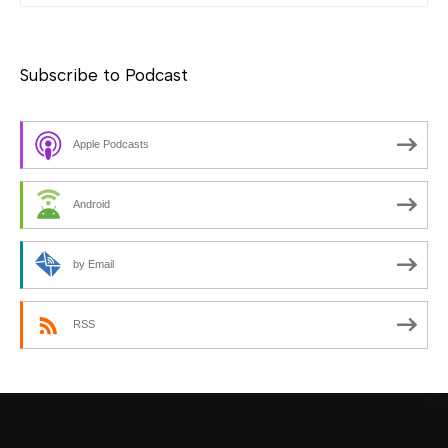
Subscribe to Podcast
Apple Podcasts
Android
by Email
RSS