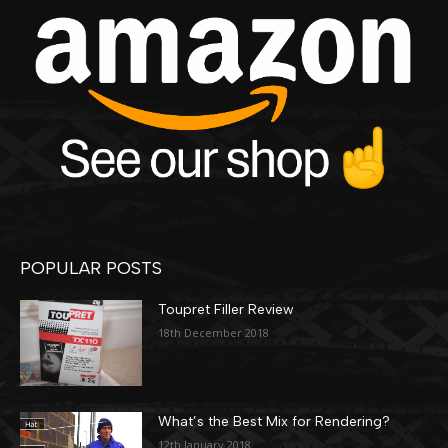
POPULAR POSTS
Toupret Filler Review
18th December 2018
What’s the Best Mix for Rendering?
12th January 2018