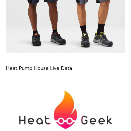
Heat Pump House Live Data