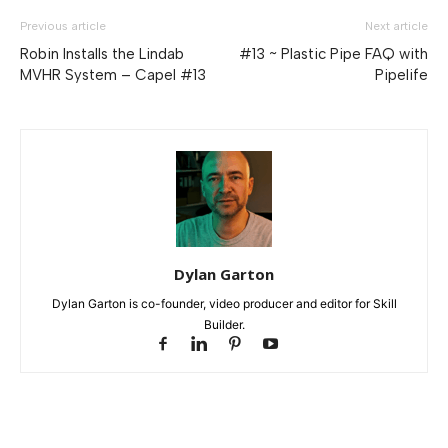
Previous article
Next article
Robin Installs the Lindab
#13 ~ Plastic Pipe FAQ with
MVHR System – Capel #13
Pipelife
Dylan Garton
Dylan Garton is co-founder, video producer and editor for Skill
Builder.