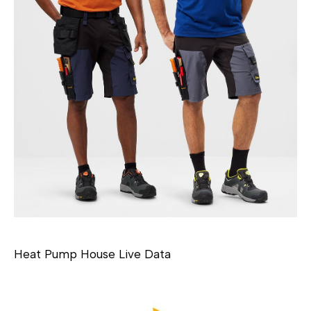
Heat Pump House Live Data