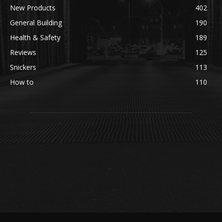
New Products
402
General Building
190
Health & Safety
189
Reviews
125
Snickers
113
How to
110