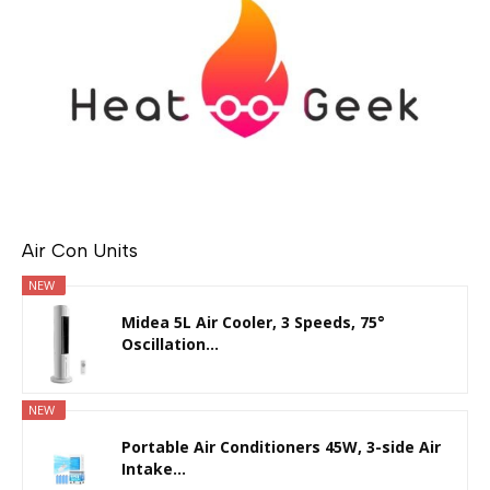
Air Con Units
NEW
Midea 5L Air Cooler, 3 Speeds, 75°
Oscillation...
NEW
Portable Air Conditioners 45W, 3-side Air
Intake...