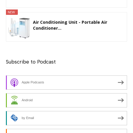
NEW
Air Conditioning Unit - Portable Air
Conditioner...
Subscribe to Podcast
Apple Podcasts
Android
by Email