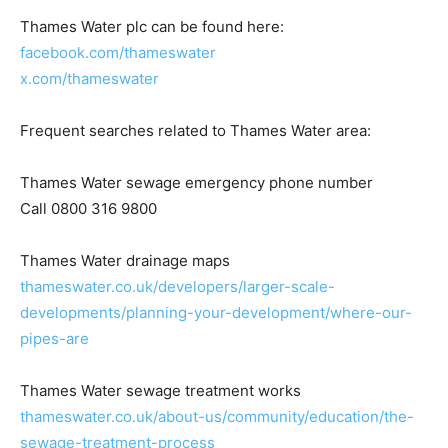
Thames Water plc can be found here:
facebook.com/thameswater
x.com/thameswater
Frequent searches related to Thames Water area:
Thames Water sewage emergency phone number
Call 0800 316 9800
Thames Water drainage maps
thameswater.co.uk/developers/larger-scale-
developments/planning-your-development/where-our-
pipes-are
Thames Water sewage treatment works
thameswater.co.uk/about-us/community/education/the-
sewage-treatment-process