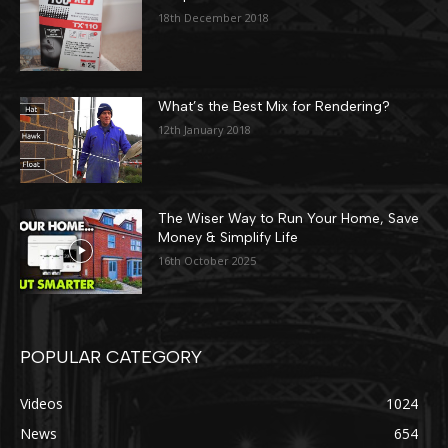
18th December 2018
What’s the Best Mix for Rendering?
12th January 2018
The Wiser Way to Run Your Home, Save
Money & Simplify Life
16th October 2025
POPULAR CATEGORY
Videos
1024
News
654