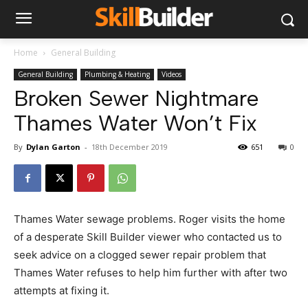
Home
General Building
General Building
Plumbing & Heating
Videos
Broken Sewer Nightmare
Thames Water Won’t Fix
By
Dylan Garton
-
18th December 2019
651
0
Thames Water sewage problems. Roger visits the home
of a desperate Skill Builder viewer who contacted us to
seek advice on a clogged sewer repair problem that
Thames Water refuses to help him further with after two
attempts at fixing it.