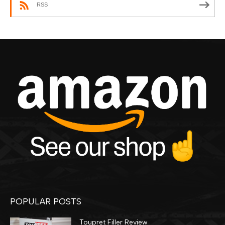
RSS
POPULAR POSTS
Toupret Filler Review