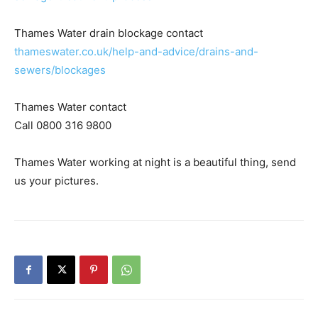
Thames Water drain blockage contact
thameswater.co.uk/help-and-advice/drains-and-
sewers/blockages
Thames Water contact
Call 0800 316 9800
Thames Water working at night is a beautiful thing, send
us your pictures.