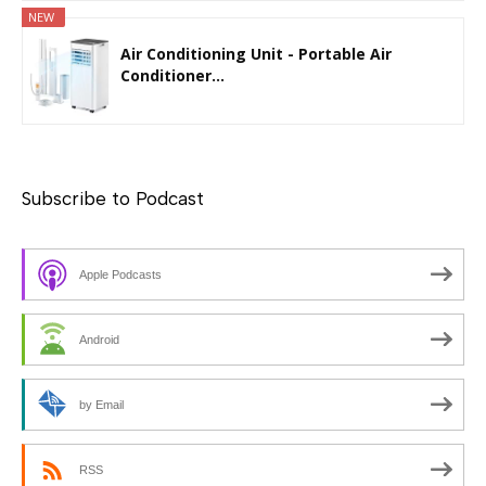
NEW
Air Conditioning Unit - Portable Air
Conditioner...
Subscribe to Podcast
Apple Podcasts
Android
by Email
RSS