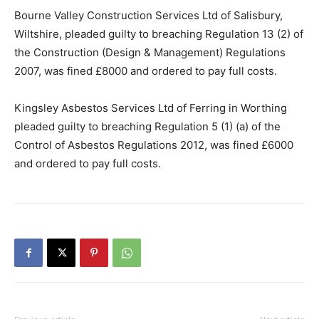
Bourne Valley Construction Services Ltd of Salisbury,
Wiltshire, pleaded guilty to breaching Regulation 13 (2) of
the Construction (Design & Management) Regulations
2007, was fined £8000 and ordered to pay full costs.
Kingsley Asbestos Services Ltd of Ferring in Worthing
pleaded guilty to breaching Regulation 5 (1) (a) of the
Control of Asbestos Regulations 2012, was fined £6000
and ordered to pay full costs.