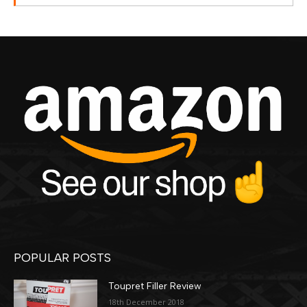
POPULAR POSTS
Toupret Filler Review
18th December 2018