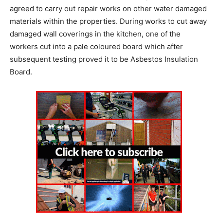
agreed to carry out repair works on other water damaged
materials within the properties. During works to cut away
damaged wall coverings in the kitchen, one of the
workers cut into a pale coloured board which after
subsequent testing proved it to be Asbestos Insulation
Board.