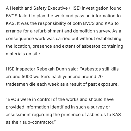
A Health and Safety Executive (HSE) investigation found
BVCS failed to plan the work and pass on information to
KAS. It was the responsibility of both BVCS and KAS to
arrange for a refurbishment and demolition survey. As a
consequence work was carried out without establishing
the location, presence and extent of asbestos containing
materials on site.
HSE Inspector Rebekah Dunn said: “Asbestos still kills
around 5000 workers each year and around 20
tradesmen die each week as a result of past exposure.
“BVCS were in control of the works and should have
provided information identified in such a survey or
assessment regarding the presence of asbestos to KAS
as their sub-contractor.”