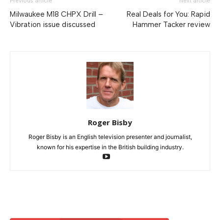
Previous article
Next article
Milwaukee M18 CHPX Drill –
Real Deals for You: Rapid
Vibration issue discussed
Hammer Tacker review
Roger Bisby
Roger Bisby is an English television presenter and journalist,
known for his expertise in the British building industry.