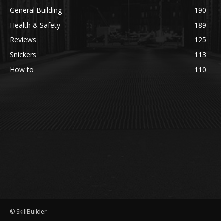
General Building
190
Health & Safety
189
Reviews
125
Snickers
113
How to
110
© SkillBuilder