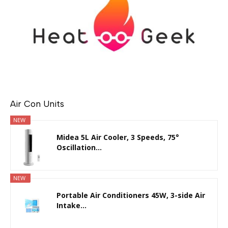
Air Con Units
NEW
Midea 5L Air Cooler, 3 Speeds, 75°
Oscillation...
NEW
Portable Air Conditioners 45W, 3-side Air
Intake...