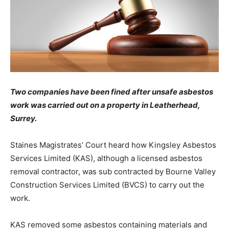
Two companies have been fined after unsafe asbestos
work was carried out on a property in Leatherhead,
Surrey.
Staines Magistrates’ Court heard how Kingsley Asbestos
Services Limited (KAS), although a licensed asbestos
removal contractor, was sub contracted by Bourne Valley
Construction Services Limited (BVCS) to carry out the
work.
KAS removed some asbestos containing materials and