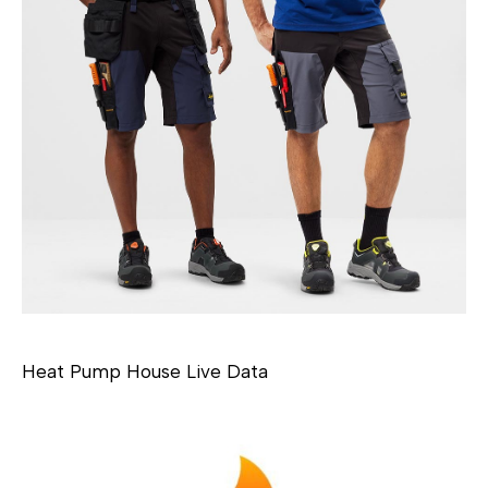
Heat Pump House Live Data