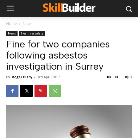
Home
News
News
Health & Safety
Fine for two companies
following asbestos
investigation in Surrey
By
Roger Bisby
-
3rd April 2017
510
0