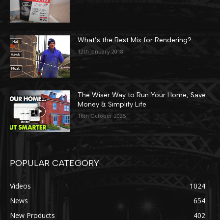
What’s the Best Mix for Rendering?
12th January 2018
The Wiser Way to Run Your Home, Save
Money & Simplify Life
16th October 2025
POPULAR CATEGORY
Videos
1024
News
654
New Products
402