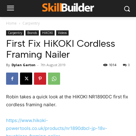
Home
Carpentry
Carpentry
Brands
HiKOKI
Videos
First Fix HiKOKI Cordless
Framing Nailer
By
Dylan Garton
-
7th August 2019
1014
0
Robin takes a quick look at the HiKOKI NR1890DC first fix
cordless framing nailer.
https://www.hikoki-
powertools.co.uk/products/nr1890dbcl-jp-18v-