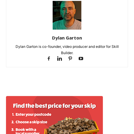
Dylan Garton
Dylan Garton is co-founder, video producer and editor for Skill
Builder.