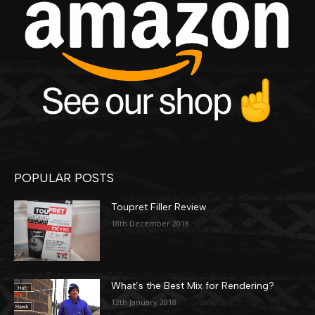
POPULAR POSTS
Toupret Filler Review
18th December 2018
What’s the Best Mix for Rendering?
12th January 2018