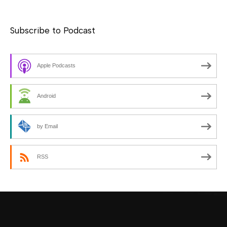
Subscribe to Podcast
Apple Podcasts
Android
by Email
RSS