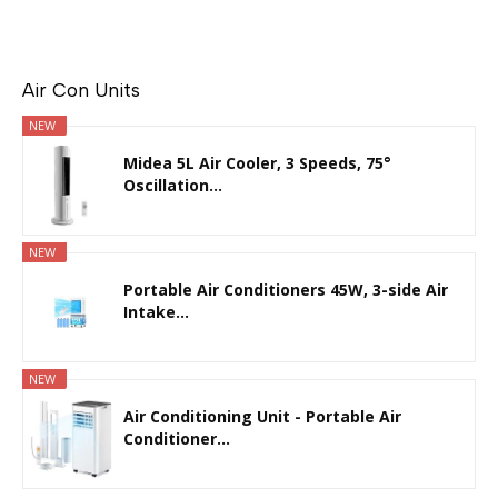
Air Con Units
NEW
Midea 5L Air Cooler, 3 Speeds, 75°
Oscillation...
NEW
Portable Air Conditioners 45W, 3-side Air
Intake...
NEW
Air Conditioning Unit - Portable Air
Conditioner...