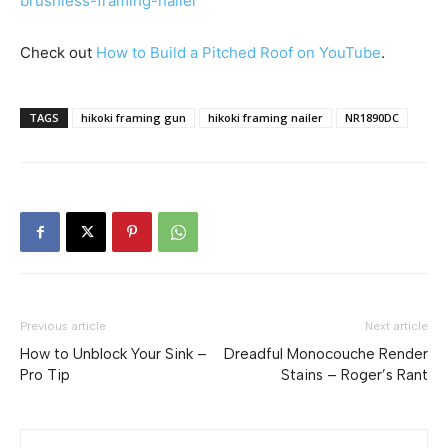
brushless-framing-nailer
Check out
How to Build a Pitched Roof on YouTube
.
TAGS
hikoki framing gun
hikoki framing nailer
NR1890DC
Previous article
Next article
How to Unblock Your Sink –
Dreadful Monocouche Render
Pro Tip
Stains – Roger’s Rant