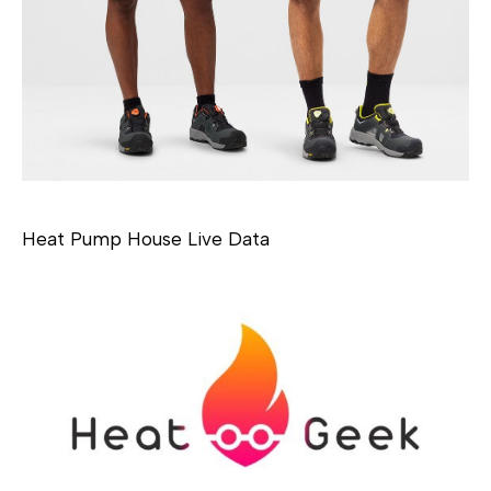
Heat Pump House Live Data