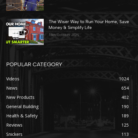
The Wiser Way to Run Your Home, Save
Money & Simplify Life
16th October 2025
POPULAR CATEGORY
Videos
1024
News
654
New Products
402
General Building
190
Health & Safety
189
Reviews
125
Snickers
113