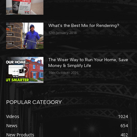
What’s the Best Mix for Rendering?
12th January 2018
The Wiser Way to Run Your Home, Save
Money & Simplify Life
16th October 2025
POPULAR CATEGORY
Videos
1024
News
654
New Products
402