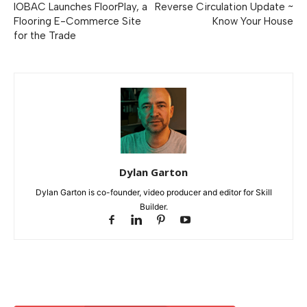
IOBAC Launches FloorPlay, a
Reverse Circulation Update ~
Flooring E-Commerce Site
Know Your House
for the Trade
Dylan Garton
Dylan Garton is co-founder, video producer and editor for Skill
Builder.