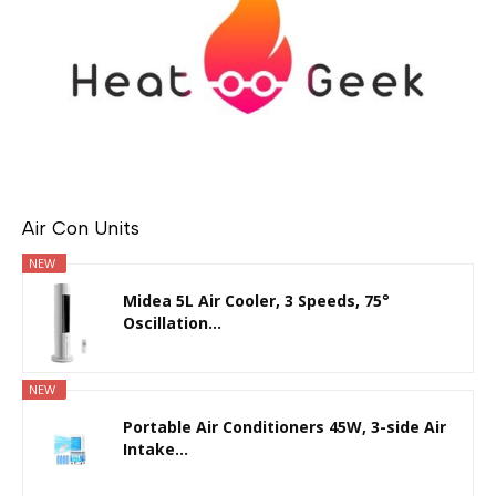
Air Con Units
NEW
Midea 5L Air Cooler, 3 Speeds, 75°
Oscillation...
NEW
Portable Air Conditioners 45W, 3-side Air
Intake...