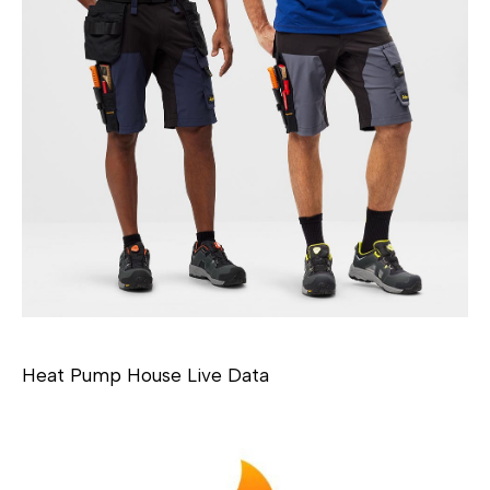
Heat Pump House Live Data