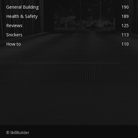
General Building
190
Health & Safety
189
Reviews
125
Snickers
113
How to
110
© SkillBuilder