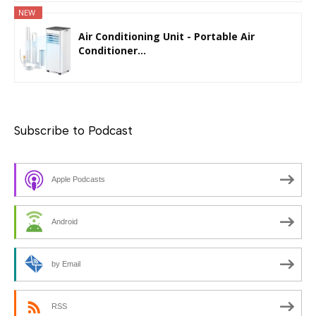
NEW
Air Conditioning Unit - Portable Air
Conditioner...
Subscribe to Podcast
Apple Podcasts
Android
by Email
RSS