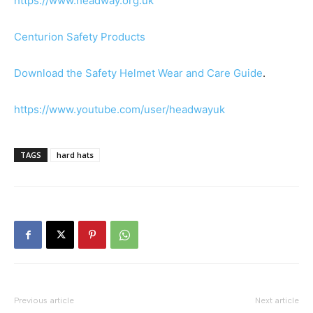
https://www.headway.org.uk
Centurion Safety Products
Download the Safety Helmet Wear and Care Guide
.
https://www.youtube.com/user/headwayuk
TAGS
hard hats
Previous article
Next article