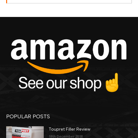
POPULAR POSTS
Toupret Filler Review
18th December 2018