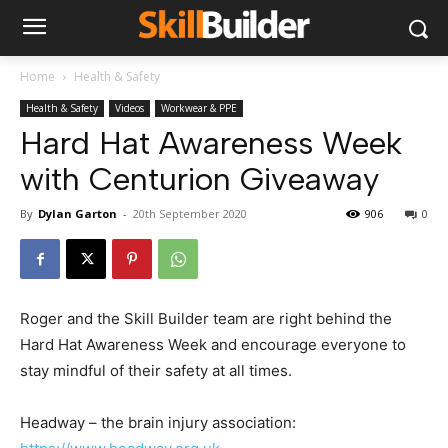
Home
Health & Safety
Health & Safety
Videos
Workwear & PPE
Hard Hat Awareness Week
with Centurion Giveaway
By
Dylan Garton
-
20th September 2020
906
0
Roger and the Skill Builder team are right behind the
Hard Hat Awareness Week and encourage everyone to
stay mindful of their safety at all times.
Headway – the brain injury association: