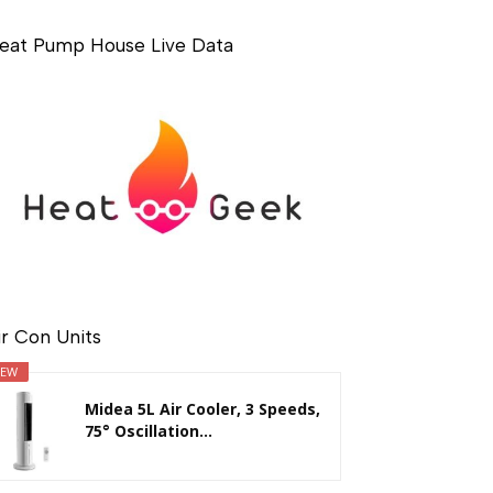
eat Pump House Live Data
ir Con Units
EW
Midea 5L Air Cooler, 3 Speeds,
75° Oscillation...