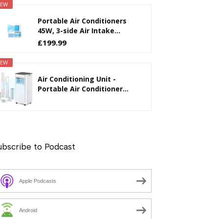
EW
Portable Air Conditioners
45W, 3-side Air Intake...
£199.99
EW
Air Conditioning Unit -
Portable Air Conditioner...
ubscribe to Podcast
Apple Podcasts
Android