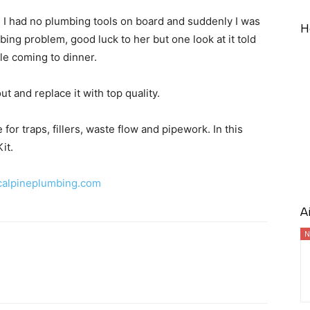
e, I had no plumbing tools on board and suddenly I was
H
bing problem, good luck to her but one look at it told
e coming to dinner.
t and replace it with top quality.
or traps, fillers, waste flow and pipework. In this
it.
alpineplumbing.com
A
N