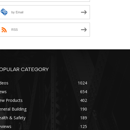
by Email
RSS
OPULAR CATEGORY
ideos
1024
ews
654
ew Products
402
neral Building
190
alth & Safety
189
eviews
125