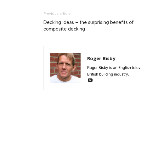
Previous article
Decking ideas – the surprising benefits of
composite decking
Roger Bisby
Roger Bisby is an English telev
British building industry.