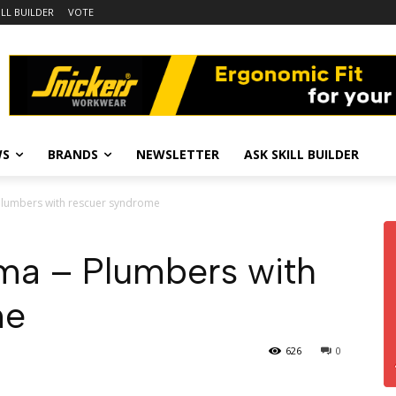
ILL BUILDER
VOTE
WS
BRANDS
NEWSLETTER
ASK SKILL BUILDER
 Plumbers with rescuer syndrome
ama – Plumbers with
me
626
0