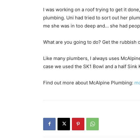
I was working on a roof trying to get it don
plumbing. Uni had tried to sort out her plum
me she was in too deep and… she had peopl
What are you going to do? Get the rubbish ou
Like many plumbers, I always uses McAlpine f
case we used the SK1 Bowl and a half Sink K
Find out more about McAlpine Plumbing:
mc