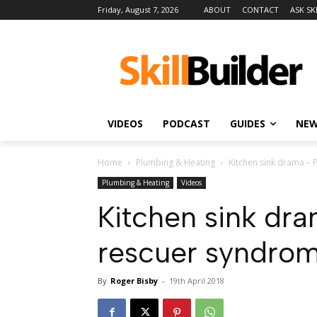
Friday, August 7, 2026
ABOUT
CONTACT
ASK SK
VIDEOS
PODCAST
GUIDES
NE
Home
Plumbing & Heating
Kitchen sink drama –
Plumbing & Heating
Videos
Kitchen sink dr
rescuer syndro
By
Roger Bisby
-
19th April 2018