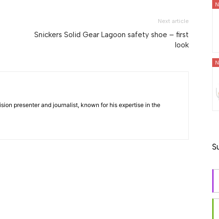
N
Next article
Snickers Solid Gear Lagoon safety shoe – first
look
N
ision presenter and journalist, known for his expertise in the
S