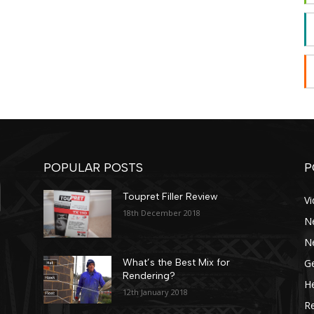
POPULAR POSTS
P
Toupret Filler Review
V
18th December 2018
N
N
Ge
What’s the Best Mix for
Rendering?
He
12th January 2018
R