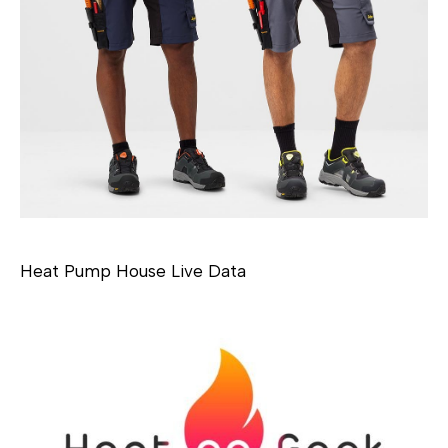
Heat Pump House Live Data