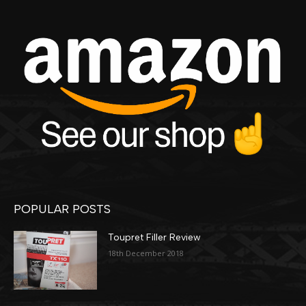
POPULAR POSTS
Toupret Filler Review
18th December 2018