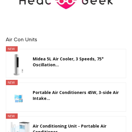
Air Con Units
NEW
Midea 5L Air Cooler, 3 Speeds, 75°
Oscillation...
NEW
Portable Air Conditioners 45W, 3-side Air
Intake...
NEW
Air Conditioning Unit - Portable Air
Conditioner...