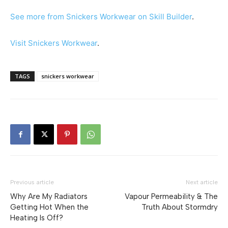
See more from Snickers Workwear on Skill Builder
.
Visit Snickers Workwear
.
TAGS
snickers workwear
Previous article
Next article
Why Are My Radiators
Vapour Permeability & The
Getting Hot When the
Truth About Stormdry
Heating Is Off?