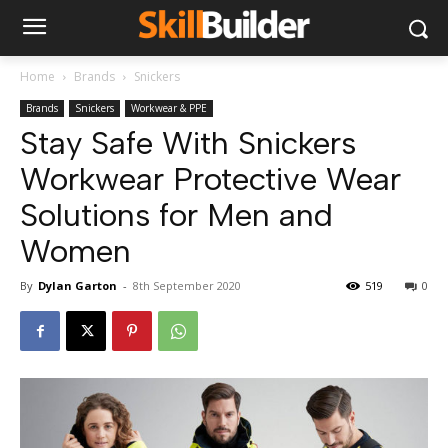
Home
Brands
Snickers
Brands
Snickers
Workwear & PPE
Stay Safe With Snickers
Workwear Protective Wear
Solutions for Men and
Women
By
Dylan Garton
-
8th September 2020
519
0