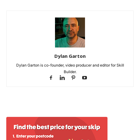
Dylan Garton
Dylan Garton is co-founder, video producer and editor for Skill
Builder.