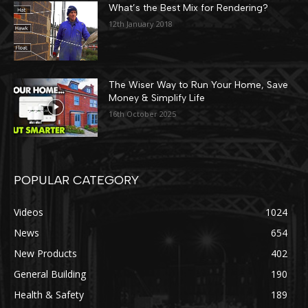
What’s the Best Mix for Rendering?
12th January 2018
The Wiser Way to Run Your Home, Save
Money & Simplify Life
16th October 2025
POPULAR CATEGORY
Videos
1024
News
654
New Products
402
General Building
190
Health & Safety
189