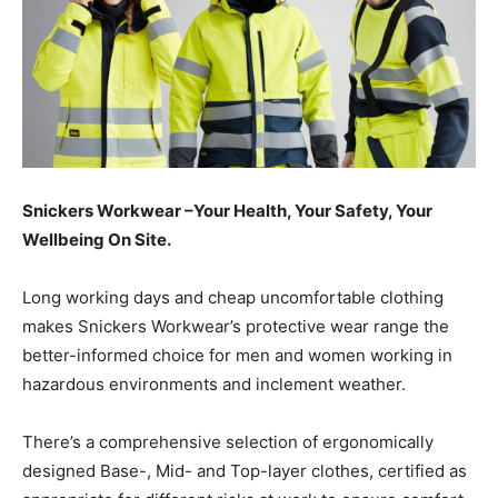
Snickers Workwear –Your Health, Your Safety, Your
Wellbeing On Site.
Long working days and cheap uncomfortable clothing
makes Snickers Workwear’s protective wear range the
better-informed choice for men and women working in
hazardous environments and inclement weather.
There’s a comprehensive selection of ergonomically
designed Base-, Mid- and Top-layer clothes, certified as