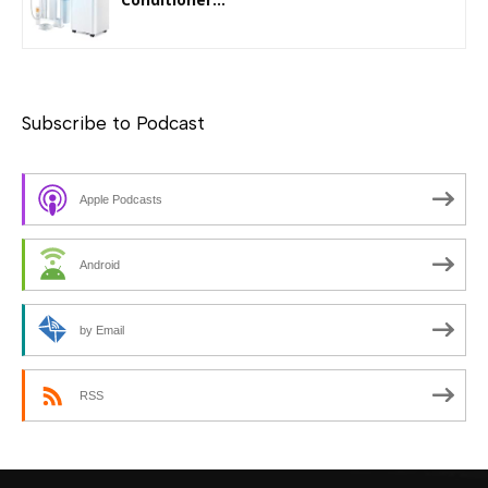
Subscribe to Podcast
Apple Podcasts
Android
by Email
RSS