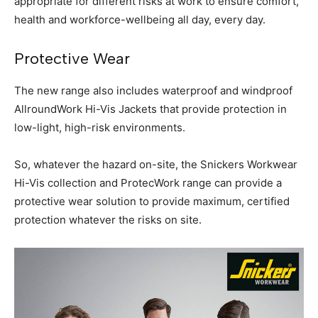
appropriate for different risks at work to ensure comfort,
health and workforce-wellbeing all day, every day.
Protective Wear
The new range also includes waterproof and windproof
AllroundWork Hi-Vis Jackets that provide protection in
low-light, high-risk environments.
So, whatever the hazard on-site, the Snickers Workwear
Hi-Vis collection and ProtecWork range can provide a
protective wear solution to provide maximum, certified
protection whatever the risks on site.