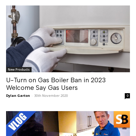
New Products
U-Turn on Gas Boiler Ban in 2023
Welcome Say Gas Users
Dylan Garton
-
30th November 2020
0