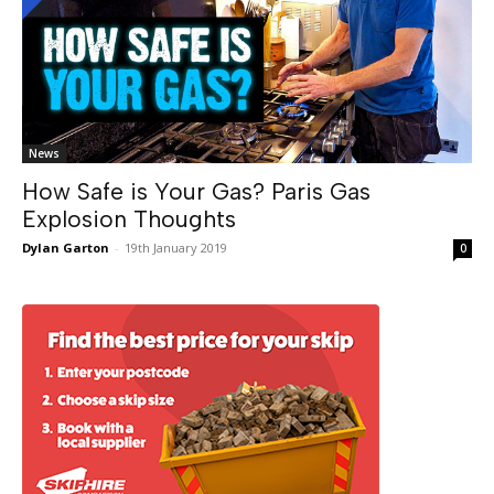
News
How Safe is Your Gas? Paris Gas
Explosion Thoughts
Dylan Garton
-
19th January 2019
0