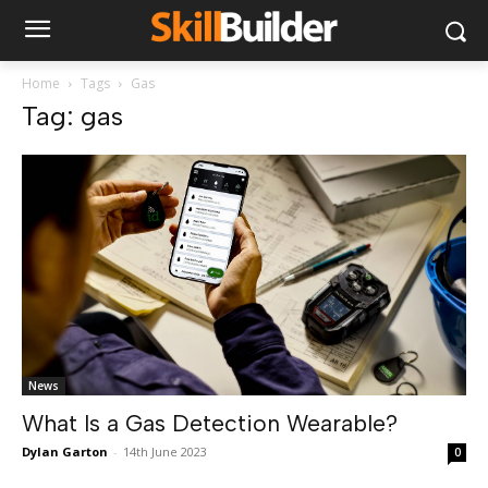
Home
Tags
Gas
Tag: gas
News
What Is a Gas Detection Wearable?
Dylan Garton
-
14th June 2023
0