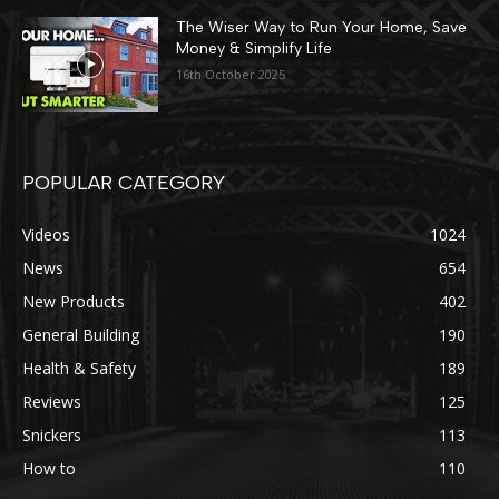
The Wiser Way to Run Your Home, Save
Money & Simplify Life
16th October 2025
POPULAR CATEGORY
Videos
1024
News
654
New Products
402
General Building
190
Health & Safety
189
Reviews
125
Snickers
113
How to
110