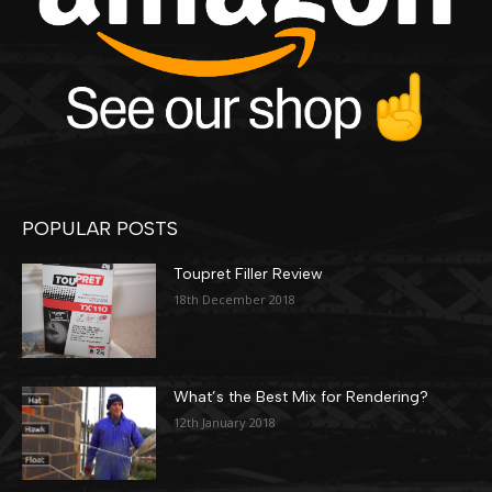
POPULAR POSTS
Toupret Filler Review
18th December 2018
What’s the Best Mix for Rendering?
12th January 2018