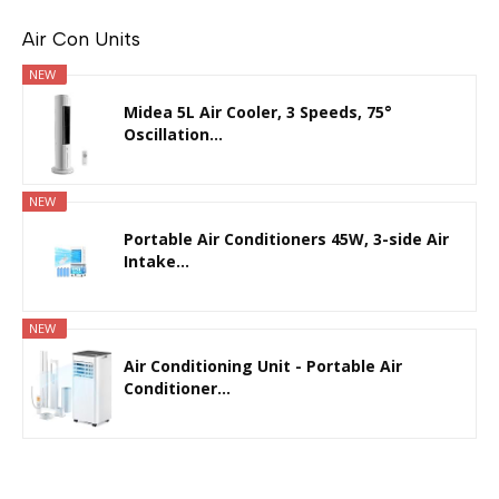
Air Con Units
NEW
Midea 5L Air Cooler, 3 Speeds, 75°
Oscillation...
NEW
Portable Air Conditioners 45W, 3-side Air
Intake...
NEW
Air Conditioning Unit - Portable Air
Conditioner...