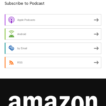
Subscribe to Podcast
Apple Podcasts
Android
by Email
RSS