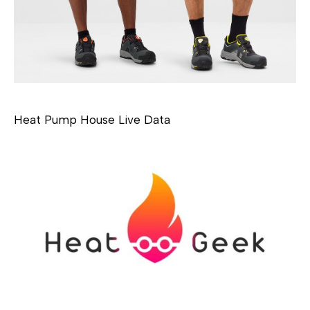
Heat Pump House Live Data