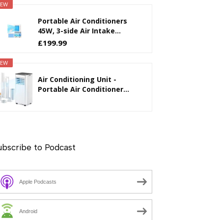
EW
Portable Air Conditioners
45W, 3-side Air Intake...
£199.99
EW
Air Conditioning Unit -
Portable Air Conditioner...
ubscribe to Podcast
Apple Podcasts
Android