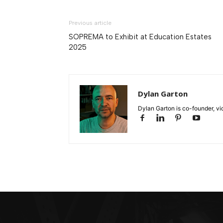
Previous article
SOPREMA to Exhibit at Education Estates
2025
Dylan Garton
Dylan Garton is co-founder, vid