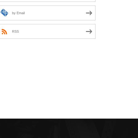
by Email
RSS