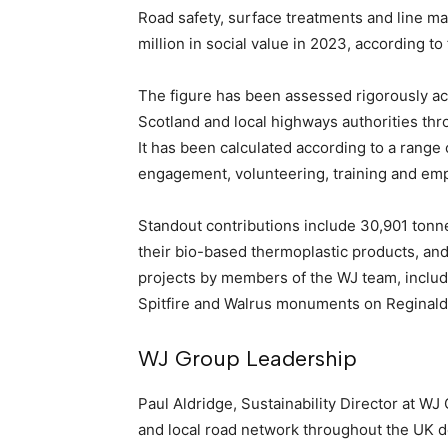
Road safety, surface treatments and line ma
million in social value in 2023, according to
The figure has been assessed rigorously ac
Scotland and local highways authorities thr
It has been calculated according to a rang
engagement, volunteering, training and em
Standout contributions include 30,901 tonne
their bio-based thermoplastic products, an
projects by members of the WJ team, includ
Spitfire and Walrus monuments on Reginald 
WJ Group Leadership
Paul Aldridge, Sustainability Director at WJ
and local road network throughout the UK d