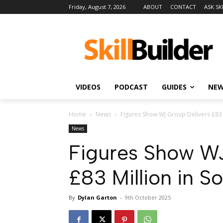
Friday, August 7, 2026
ABOUT
CONTACT
ASK SK
VIDEOS
PODCAST
GUIDES
NE
Home
News
Figures Show WJ Group Delivers £83 Mi
News
Figures Show WJ
£83 Million in So
By
Dylan Garton
-
9th October 2025