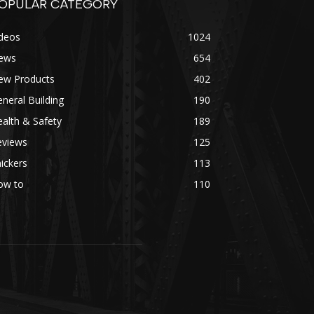
OPULAR CATEGORY
ideos
1024
ews
654
ew Products
402
neral Building
190
alth & Safety
189
eviews
125
ickers
113
ow to
110