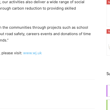
our activities also deliver a wide range of social
N
rough carbon reduction to providing skilled
th the communities through projects such as school
N
ut road safety, careers events and donations of time
nds.”
 please visit:
www.wj.uk
S