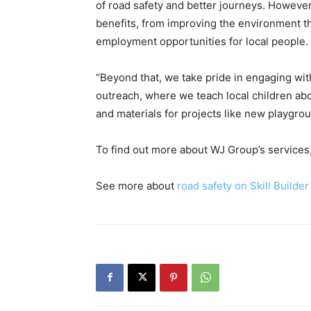
of road safety and better journeys. However, 
benefits, from improving the environment th
employment opportunities for local people.
“Beyond that, we take pride in engaging wi
outreach, where we teach local children abo
and materials for projects like new playgrou
To find out more about WJ Group’s services,
See more about
road safety on Skill Builder