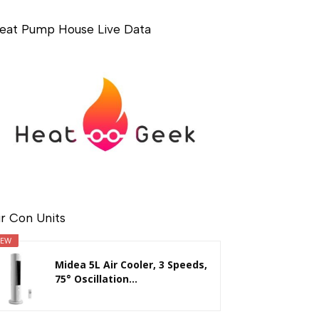
eat Pump House Live Data
ir Con Units
EW
Midea 5L Air Cooler, 3 Speeds,
75° Oscillation...