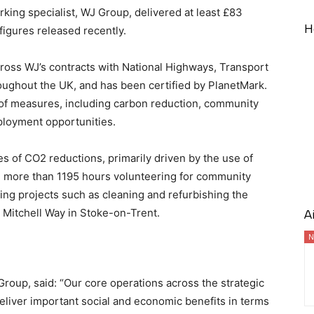
rking specialist, WJ Group, delivered at least £83
H
 figures released recently.
ross WJ’s contracts with National Highways, Transport
oughout the UK, and has been certified by PlanetMark.
e of measures, including carbon reduction, community
ployment opportunities.
s of CO2 reductions, primarily driven by the use of
d more than 1195 hours volunteering for community
ing projects such as cleaning and refurbishing the
Mitchell Way in Stoke-on-Trent.
A
N
 Group, said: “Our core operations across the strategic
eliver important social and economic benefits in terms