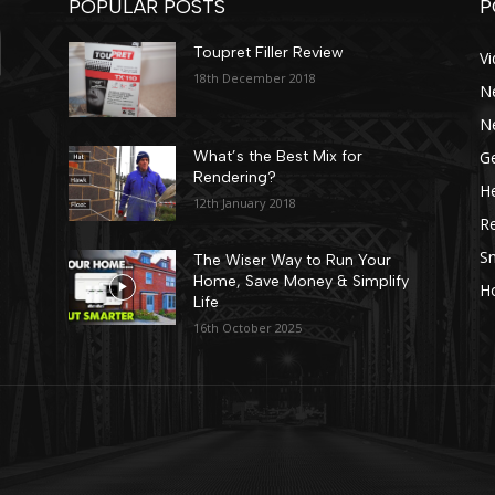
POPULAR POSTS
P
Toupret Filler Review
V
18th December 2018
N
N
Ge
What’s the Best Mix for
Rendering?
He
12th January 2018
R
Sn
The Wiser Way to Run Your
Home, Save Money & Simplify
H
Life
16th October 2025