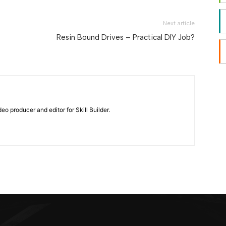
Next article
Resin Bound Drives – Practical DIY Job?
eo producer and editor for Skill Builder.