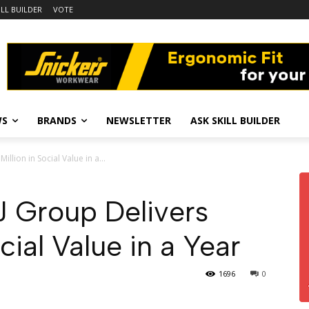
ILL BUILDER
VOTE
WS
BRANDS
NEWSLETTER
ASK SKILL BUILDER
llion in Social Value in a...
 Group Delivers
cial Value in a Year
1696
0