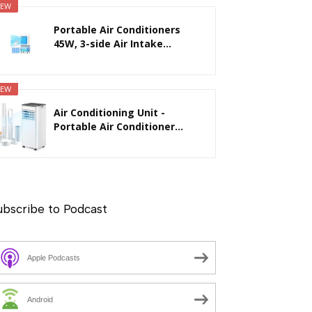
EW
Portable Air Conditioners
45W, 3-side Air Intake...
EW
Air Conditioning Unit -
Portable Air Conditioner...
ubscribe to Podcast
Apple Podcasts
Android