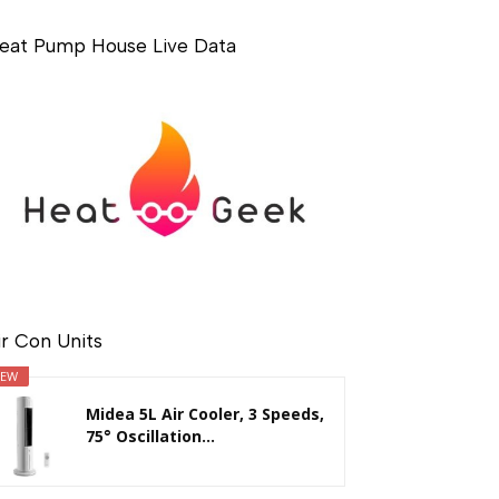
eat Pump House Live Data
ir Con Units
EW
Midea 5L Air Cooler, 3 Speeds,
75° Oscillation...