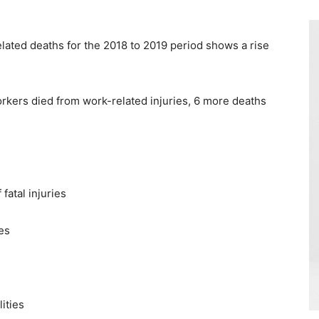
elated deaths for the 2018 to 2019 period shows a rise
kers died from work-related injuries, 6 more deaths
fatal injuries
ies
ities