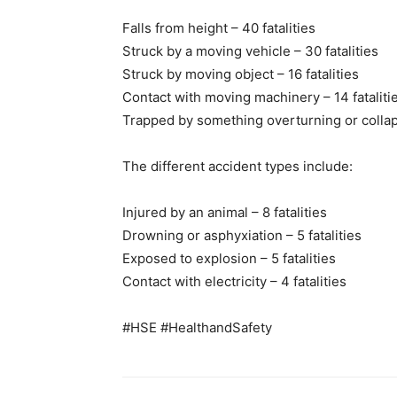
Falls from height – 40 fatalities
Struck by a moving vehicle – 30 fatalities
Struck by moving object – 16 fatalities
Contact with moving machinery – 14 fataliti
Trapped by something overturning or collapsi
The different accident types include:
Injured by an animal – 8 fatalities
Drowning or asphyxiation – 5 fatalities
Exposed to explosion – 5 fatalities
Contact with electricity – 4 fatalities
#HSE #HealthandSafety