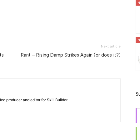
N
N
Next article
ts
Rant – Rising Damp Strikes Again (or does it?)
S
eo producer and editor for Skill Builder.