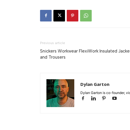
Previous article
Snickers Workwear FlexiWork Insulated Jacke
and Trousers
Dylan Garton
Dylan Garton is co-founder, vid