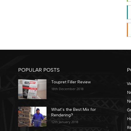
POPULAR POSTS
P
Toupret Filler Review
V
18th December 2018
N
N
Ge
What’s the Best Mix for
Rendering?
He
12th January 2018
R