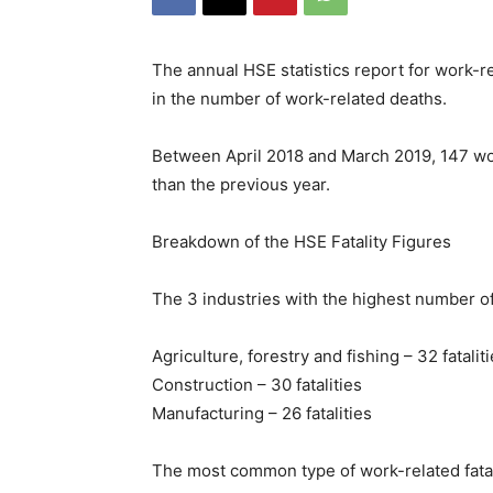
The annual HSE statistics report for work-r
in the number of work-related deaths.
Between April 2018 and March 2019, 147 wor
than the previous year.
Breakdown of the HSE Fatality Figures
The 3 industries with the highest number of 
Agriculture, forestry and fishing – 32 fatalit
Construction – 30 fatalities
Manufacturing – 26 fatalities
The most common type of work-related fatal