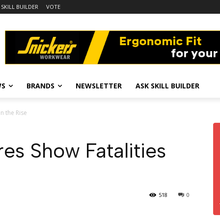
 SKILL BUILDER
VOTE
WS
BRANDS
NEWSLETTER
ASK SKILL BUILDER
n the Rise
es Show Fatalities
518
0