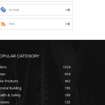
by Email
RSS
OPULAR CATEGORY
ideos
1024
ews
654
ew Products
402
neral Building
190
alth & Safety
189
eviews
125