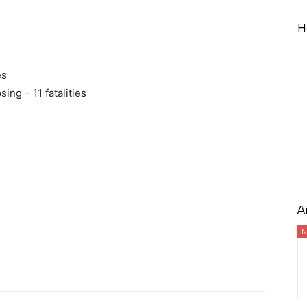
H
es
ng – 11 fatalities
A
N