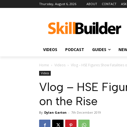
Thursday, August 6, 2026
ABOUT
CONTACT
ASK
VIDEOS
PODCAST
GUIDES
NE
Home
Videos
Vlog – HSE Figures Show Fatalities o
Videos
Vlog – HSE Figur
on the Rise
By
Dylan Garton
-
7th December 2019