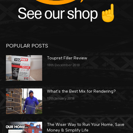
POPULAR POSTS
Toupret Filler Review
18th December 2018
What’s the Best Mix for Rendering?
12th January 2018
The Wiser Way to Run Your Home, Save
Money & Simplify Life