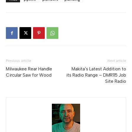
Previous article
Next article
Milwaukee Rear Handle
Makita’s Latest Addition to
Circular Saw for Wood
its Radio Range – DMR115 Job
Site Radio