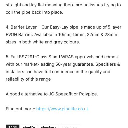
straight and lay flat meaning there are no issues trying to
coil the pipe back into place.
4. Barrier Layer – Our Easy-Lay pipe is made up of 5 layer
EVOH Barrier. Available in 10mm, 15mm, 22mm & 28mm
sizes in both white and grey colours.
5. Full BS7291-Class S and WRAS approvals and comes
with our market-leading 50-year guarantee. Specifiers &
installers can have full confidence in the quality and
reliability of this range
A good alternative to JG Speedfit or Polypipe.
Find out more:
https://www.pipelife.co.uk
TAGS
pipelife
plumbers
plumbing