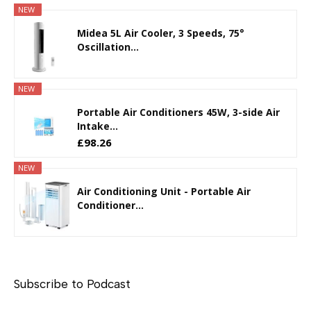
NEW
Midea 5L Air Cooler, 3 Speeds, 75°
Oscillation...
NEW
Portable Air Conditioners 45W, 3-side Air
Intake...
£98.26
NEW
Air Conditioning Unit - Portable Air
Conditioner...
Subscribe to Podcast