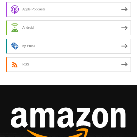
Apple Podcasts
Android
by Email
RSS