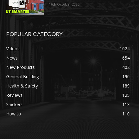
16th October 2025
POPULAR CATEGORY
Videos
1024
News
654
New Products
402
General Building
190
Health & Safety
189
Reviews
125
Snickers
113
How to
110