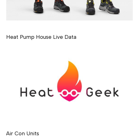
Heat Pump House Live Data
Air Con Units