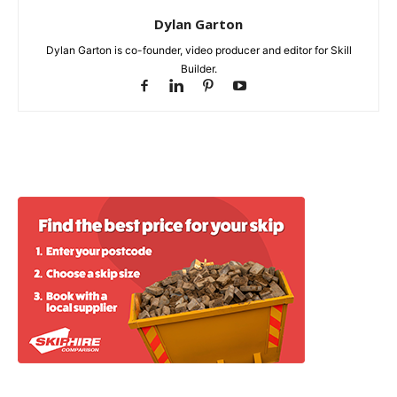
Dylan Garton
Dylan Garton is co-founder, video producer and editor for Skill
Builder.