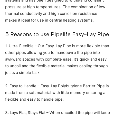
systems and has been designed to withstand constant
pressure at high temperatures. The combination of low
thermal conductivity and high corrosion resistance
makes it ideal for use in central heating systems.
5 Reasons to use Pipelife Easy-Lay Pipe
1. Ultra-Flexible – Our Easy-Lay Pipe is more flexible than
other pipes allowing you to manoeuvre the pipe into
awkward spaces with complete ease. It’s quick and easy
to uncoil and the flexible material makes cabling through
joists a simple task.
2. Easy to Handle – Easy-Lay Polybutylene Barrier Pipe is
made from a soft material with little memory ensuring a
flexible and easy to handle pipe.
3. Lays Flat, Stays Flat – When uncoiled the pipe will keep