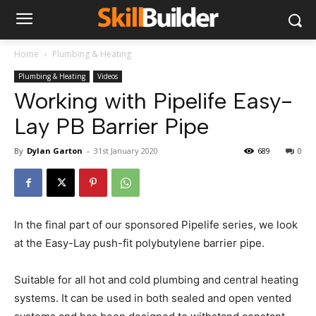
Home
Plumbing & Heating
Plumbing & Heating
Videos
Working with Pipelife Easy-
Lay PB Barrier Pipe
By
Dylan Garton
-
31st January 2020
689
0
In the final part of our sponsored Pipelife series, we look
at the Easy-Lay push-fit polybutylene barrier pipe.
Suitable for all hot and cold plumbing and central heating
systems. It can be used in both sealed and open vented