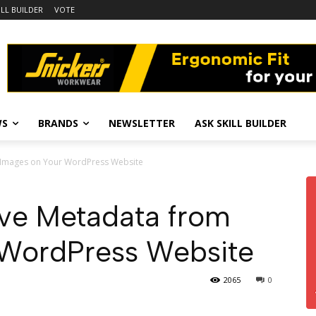
ILL BUILDER
VOTE
WS
BRANDS
NEWSLETTER
ASK SKILL BUILDER
 Images on Your WordPress Website
ve Metadata from
 WordPress Website
2065
0