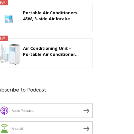
EW
Portable Air Conditioners
45W, 3-side Air Intake...
EW
Air Conditioning Unit -
Portable Air Conditioner...
ubscribe to Podcast
Apple Podcasts
Android