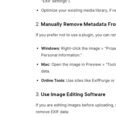
“EXIF settings”).
Optimize your existing media library, if 
2.
Manually Remove Metadata Fro
If you prefer not to use a plugin, you can 
Windows
: Right-click the image > “Pro
Personal Information.”
Mac
: Open the image in Preview > “Tool
data.
Online Tools
: Use sites like ExifPurge o
3.
Use Image Editing Software
If you are editing images before uploading,
remove EXIF data: