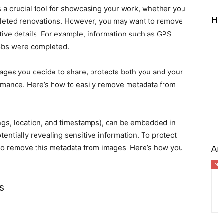
 a crucial tool for showcasing your work, whether you
H
pleted renovations. However, you may want to remove
tive details. For example, information such as GPS
jobs were completed.
ges you decide to share, protects both you and your
ormance. Here’s how to easily remove metadata from
ings, location, and timestamps), can be embedded in
entially revealing sensitive information. To protect
nt to remove this metadata from images. Here’s how you
A
N
s