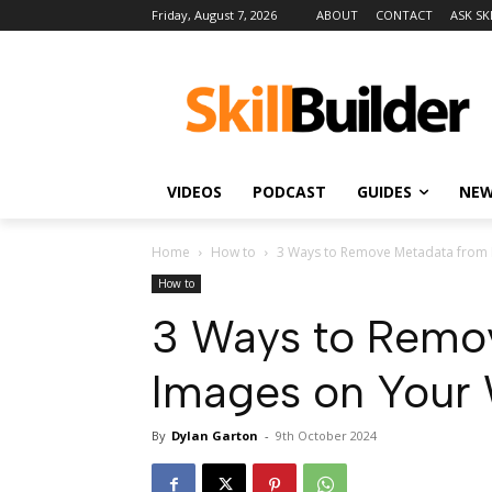
Friday, August 7, 2026
ABOUT
CONTACT
ASK SK
VIDEOS
PODCAST
GUIDES
NE
Home
How to
3 Ways to Remove Metadata from
How to
3 Ways to Remo
Images on Your
By
Dylan Garton
-
9th October 2024