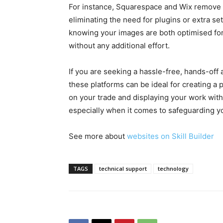
For instance, Squarespace and Wix remove
eliminating the need for plugins or extra s
knowing your images are both optimised fo
without any additional effort.
If you are seeking a hassle-free, hands-of
these platforms can be ideal for creating a 
on your trade and displaying your work with
especially when it comes to safeguarding y
See more about
websites on Skill Builder
TAGS
technical support
technology