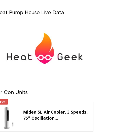
eat Pump House Live Data
ir Con Units
EW
Midea 5L Air Cooler, 3 Speeds,
75° Oscillation...