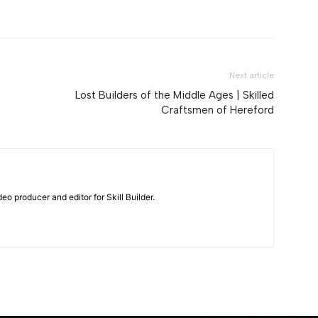
Next article
Lost Builders of the Middle Ages | Skilled
Craftsmen of Hereford
eo producer and editor for Skill Builder.