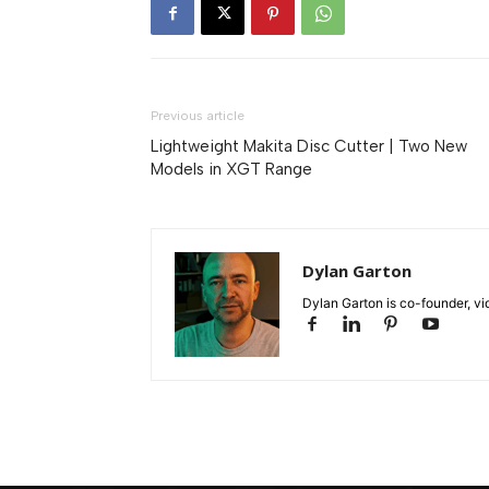
Previous article
Lightweight Makita Disc Cutter | Two New
Models in XGT Range
Dylan Garton
Dylan Garton is co-founder, vid