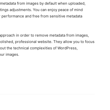
 metadata from images by default when uploaded,
ettings adjustments. You can enjoy peace of mind
r performance and free from sensitive metadata
f approach in order to remove metadata from images,
polished, professional website. They allow you to focus
out the technical complexities of WordPress,
our images.