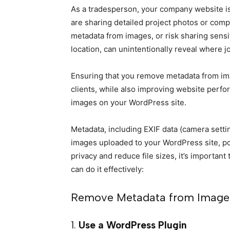
As a tradesperson, your company website is
are sharing detailed project photos or com
metadata from images, or risk sharing sensi
location, can unintentionally reveal where 
Ensuring that you remove metadata from ima
clients, while also improving website perf
images on your WordPress site.
Metadata, including EXIF data (camera sett
images uploaded to your WordPress site, pot
privacy and reduce file sizes, it’s importa
can do it effectively:
Remove Metadata from Image
1.
Use a WordPress Plugin