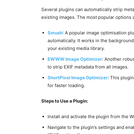
Several plugins can automatically strip met
existing images. The most popular options 
Smush
: A popular image optimisation p
automatically. It works in the backgrou
your existing media library.
EWWW Image Optimizer
: Another robus
to strip EXIF metadata from all images.
ShortPixel Image Optimizer
: This plugi
for faster loading.
Steps to Use a Plugin:
Install and activate the plugin from the 
Navigate to the plugin’s settings and e