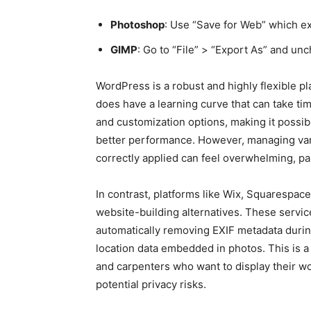
Photoshop
: Use “Save for Web” which e
GIMP
: Go to “File” > “Export As” and un
WordPress is a robust and highly flexible plat
does have a learning curve that can take tim
and customization options, making it possib
better performance. However, managing vari
correctly applied can feel overwhelming, par
In contrast, platforms like Wix, Squarespac
website-building alternatives. These servic
automatically removing EXIF metadata durin
location data embedded in photos. This is a 
and carpenters who want to display their wo
potential privacy risks.