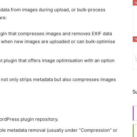
N
adata from images during upload, or bulk-process
are:
lugin that compresses images and removes EXIF data
N
nd when new images are uploaded or can bulk-optimise
t plugin that offers image optimisation with an option
n not only strips metadata but also compresses images
S
WordPress plugin repository.
nable metadata removal (usually under “Compression” or