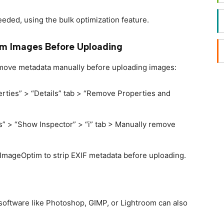
needed, using the bulk optimization feature.
m Images Before Uploading
remove metadata manually before uploading images:
perties” > “Details” tab > “Remove Properties and
s” > “Show Inspector” > “i” tab > Manually remove
r ImageOptim to strip EXIF metadata before uploading.
 software like Photoshop, GIMP, or Lightroom can also