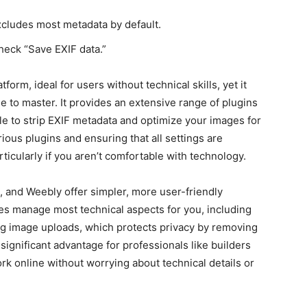
xcludes most metadata by default.
check “Save EXIF data.”
form, ideal for users without technical skills, yet it
e to master. It provides an extensive range of plugins
le to strip EXIF metadata and optimize your images for
ous plugins and ensuring that all settings are
ticularly if you aren’t comfortable with technology.
e, and Weebly offer simpler, more user-friendly
es manage most technical aspects for you, including
g image uploads, which protects privacy by removing
significant advantage for professionals like builders
rk online without worrying about technical details or