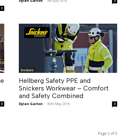
Dylan Garton
-
5th July 2019
0
0
Snickers
ve
Hellberg Safety PPE and
Snickers Workwear – Comfort
and Safety Combined
Dylan Garton
-
30th May 2019
0
0
Page 2 of 5