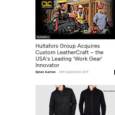
Hultafors
Hultafors Group Acquires
Custom LeatherCraft – the
USA’s Leading ‘Work Gear’
Innovator
Dylan Garton
-
30th September 2019