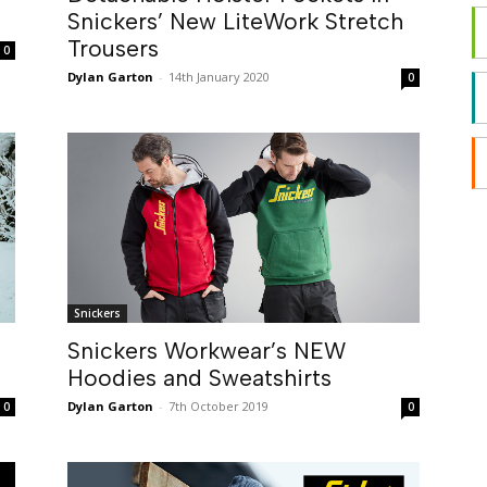
Snickers’ New LiteWork Stretch
Trousers
0
Dylan Garton
-
14th January 2020
0
Snickers
Snickers Workwear’s NEW
Hoodies and Sweatshirts
Dylan Garton
-
7th October 2019
0
0