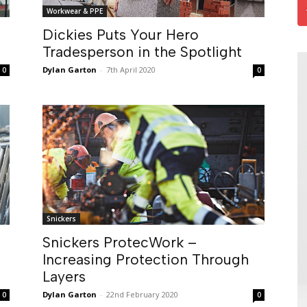
Workwear & PPE
Dickies Puts Your Hero
Tradesperson in the Spotlight
Dylan Garton
-
7th April 2020
0
0
Snickers
Snickers ProtecWork –
Increasing Protection Through
Layers
Dylan Garton
-
22nd February 2020
0
0