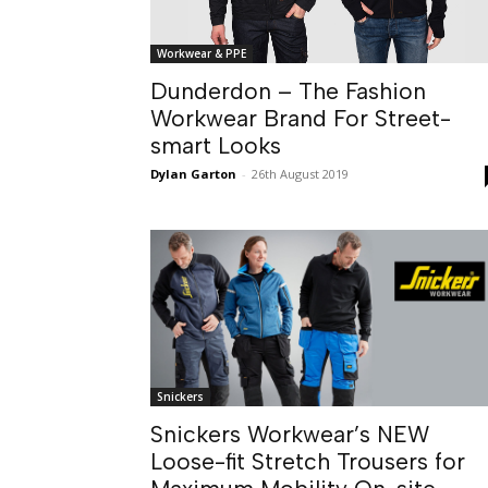
Workwear & PPE
Dunderdon – The Fashion
Workwear Brand For Street-
smart Looks
Dylan Garton
-
26th August 2019
Snickers
Snickers Workwear’s NEW
Loose-fit Stretch Trousers for