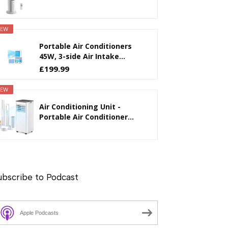
EW
Portable Air Conditioners
45W, 3-side Air Intake...
£199.99
EW
Air Conditioning Unit -
Portable Air Conditioner...
ubscribe to Podcast
Apple Podcasts