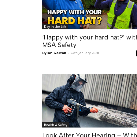
Day in the Life
‘Happy with your hard hat?’ wit
MSA Safety
Dylan Garton
-
24th January 2020
Health & Safety
Look After Your Hearing – With