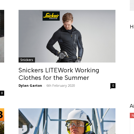
H
Snickers
Snickers LITEWork Working
Clothes for the Summer
Dylan Garton
-
6th February 2020
0
0
A
N