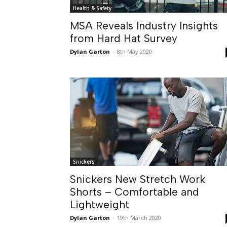
Health & Safety
MSA Reveals Industry Insights
from Hard Hat Survey
Dylan Garton
-
8th May 2020
Snickers
Snickers New Stretch Work
Shorts – Comfortable and
Lightweight
Dylan Garton
-
19th March 2020