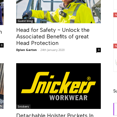
N
Guest blog
Head for Safety ~ Unlock the
h
Associated Benefits of great
Head Protection
0
N
Dylan Garton
-
24th January 2020
0
S
Snickers
Detachable Holster Pockets In