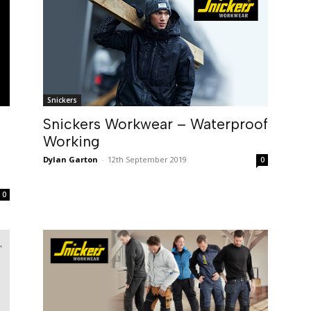
Snickers
Snickers Workwear – Waterproof
Working
Dylan Garton
-
12th September 2019
0
0