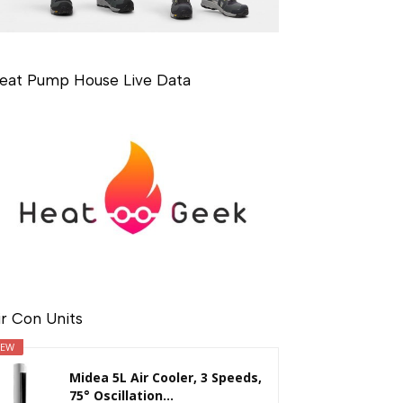
eat Pump House Live Data
ir Con Units
EW
Midea 5L Air Cooler, 3 Speeds,
75° Oscillation...