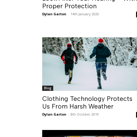
Proper Protection
Dylan Garton
-
14th January 2020
Blog
Clothing Technology Protects
Us From Harsh Weather
Dylan Garton
-
8th October 2019