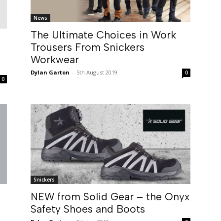
News
The Ultimate Choices in Work
Trousers From Snickers
Workwear
Dylan Garton
-
5th August 2019
0
0
Snickers
NEW from Solid Gear – the Onyx
Safety Shoes and Boots