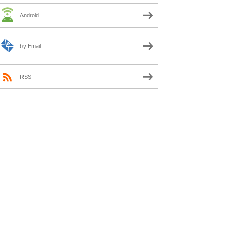
Android
by Email
RSS