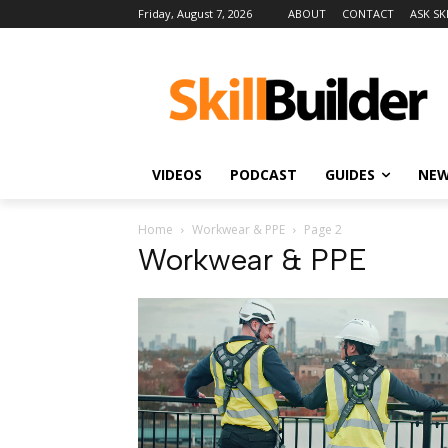
Friday, August 7, 2026
ABOUT
CONTACT
ASK SK
VIDEOS
PODCAST
GUIDES
NE
Home
Workwear & PPE
Page 2
Workwear & PPE