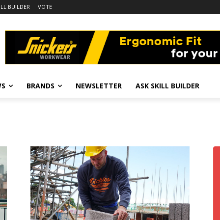
ILL BUILDER
VOTE
WS
BRANDS
NEWSLETTER
ASK SKILL BUILDER