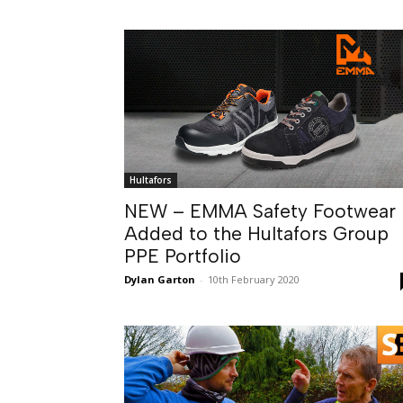
Hultafors
NEW – EMMA Safety Footwear
Added to the Hultafors Group
PPE Portfolio
Dylan Garton
-
10th February 2020