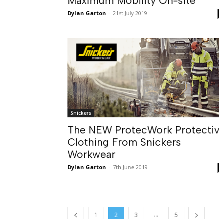
Maximum Mobility On-site
Dylan Garton
-
21st July 2019
Snickers
The NEW ProtecWork Protecti
Clothing From Snickers
Workwear
Dylan Garton
-
7th June 2019
...
1
2
3
5