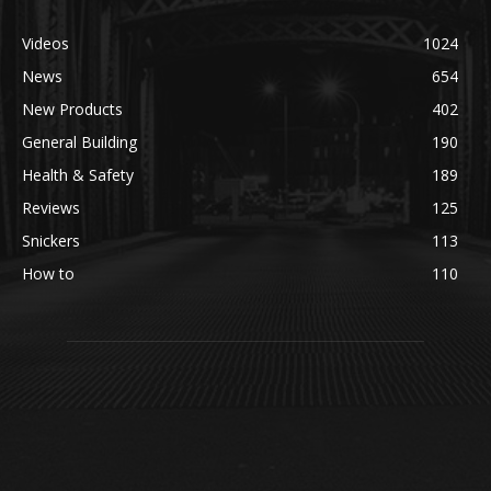
Videos
1024
News
654
New Products
402
General Building
190
Health & Safety
189
Reviews
125
Snickers
113
How to
110