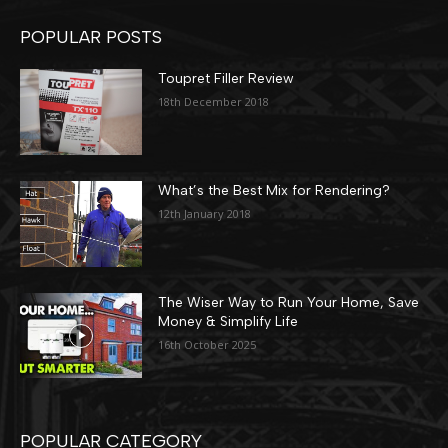
POPULAR POSTS
Toupret Filler Review
18th December 2018
What’s the Best Mix for Rendering?
12th January 2018
The Wiser Way to Run Your Home, Save
Money & Simplify Life
16th October 2025
POPULAR CATEGORY