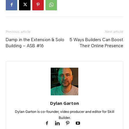
Previous article
Next article
Damp in the Extension & Solo
5 Ways Builders Can Boost
Building – ASB #16
Their Online Presence
Dylan Garton
Dylan Garton is co-founder, video producer and editor for Skill
Builder.