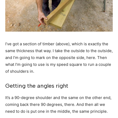
I’ve got a section of timber (above), which is exactly the
same thickness that way. I take the outside to the outside,
and I’m going to mark on the opposite side, here. Then
what I’m going to use is my speed square to run a couple
of shoulders in.
Getting the angles right
It’s a 90-degree shoulder and the same on the other end,
coming back there 90 degrees, there. And then all we
need to do is put one in the middle, the same principle.