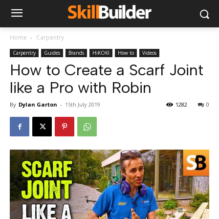
Home
Carpentry
Carpentry
Guides
Brands
HiKOKI
How to
Videos
How to Create a Scarf Joint
like a Pro with Robin
By
Dylan Garton
-
15th July 2019
1282
0