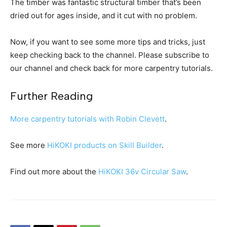
The timber was fantastic structural timber that’s been
dried out for ages inside, and it cut with no problem.
Now, if you want to see some more tips and tricks, just
keep checking back to the channel. Please subscribe to
our channel and check back for more carpentry tutorials.
Further Reading
More carpentry tutorials with Robin Clevett
.
See more
HiKOKI products on Skill Builder
.
Find out more about the
HiKOKI 36v Circular Saw
.