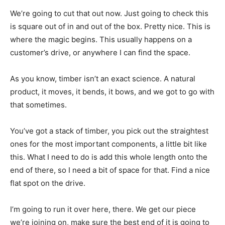
We’re going to cut that out now. Just going to check this
is square out of in and out of the box. Pretty nice. This is
where the magic begins. This usually happens on a
customer’s drive, or anywhere I can find the space.
As you know, timber isn’t an exact science. A natural
product, it moves, it bends, it bows, and we got to go with
that sometimes.
You’ve got a stack of timber, you pick out the straightest
ones for the most important components, a little bit like
this. What I need to do is add this whole length onto the
end of there, so I need a bit of space for that. Find a nice
flat spot on the drive.
I’m going to run it over here, there. We get our piece
we’re joining on, make sure the best end of it is going to