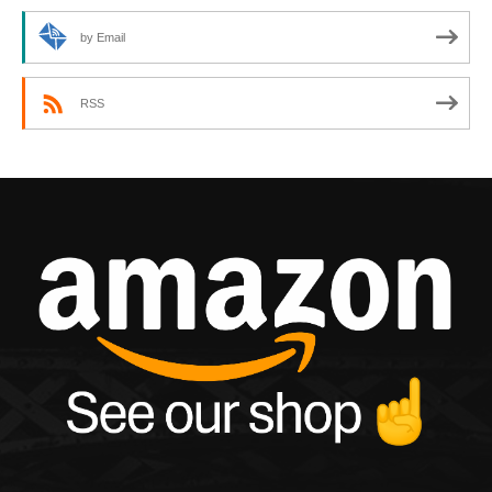
by Email
RSS