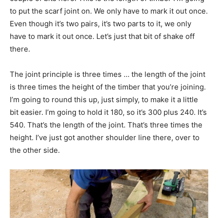
to put the scarf joint on. We only have to mark it out once.
Even though it’s two pairs, it’s two parts to it, we only
have to mark it out once. Let’s just that bit of shake off
there.
The joint principle is three times … the length of the joint
is three times the height of the timber that you’re joining.
I’m going to round this up, just simply, to make it a little
bit easier. I’m going to hold it 180, so it’s 300 plus 240. It’s
540. That’s the length of the joint. That’s three times the
height. I’ve just got another shoulder line there, over to
the other side.