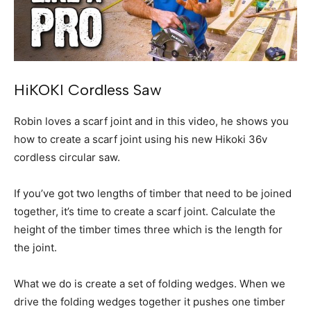
HiKOKI Cordless Saw
Robin loves a scarf joint and in this video, he shows you
how to create a scarf joint using his new Hikoki 36v
cordless circular saw.
If you’ve got two lengths of timber that need to be joined
together, it’s time to create a scarf joint. Calculate the
height of the timber times three which is the length for
the joint.
What we do is create a set of folding wedges. When we
drive the folding wedges together it pushes one timber