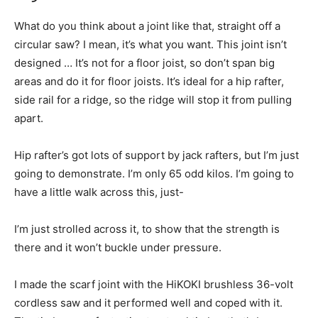
What do you think about a joint like that, straight off a
circular saw? I mean, it’s what you want. This joint isn’t
designed … It’s not for a floor joist, so don’t span big
areas and do it for floor joists. It’s ideal for a hip rafter,
side rail for a ridge, so the ridge will stop it from pulling
apart.
Hip rafter’s got lots of support by jack rafters, but I’m just
going to demonstrate. I’m only 65 odd kilos. I’m going to
have a little walk across this, just-
I’m just strolled across it, to show that the strength is
there and it won’t buckle under pressure.
I made the scarf joint with the HiKOKI brushless 36-volt
cordless saw and it performed well and coped with it.