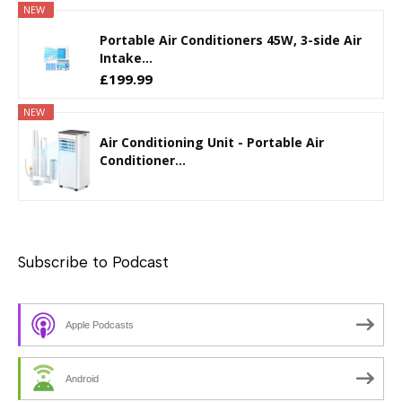
NEW
Portable Air Conditioners 45W, 3-side Air
Intake...
£199.99
NEW
Air Conditioning Unit - Portable Air
Conditioner...
Subscribe to Podcast
Apple Podcasts
Android