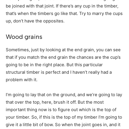
be joined with that joint. If there’s any cup in the timber,
that’s when the timbers go like that. Try to marry the cups
up, don’t have the opposites.
Wood grains
Sometimes, just by looking at the end grain, you can see
that if you match the end grain the chances are the cup’s
going to be in the right place. But this particular
structural timber is perfect and I haven’t really had a
problem with it.
I’m going to lay that on the ground, and we’re going to lay
that over the top, here, brush it off. But the most
important thing now is to figure out which is the top of
your timber. So, if this is the top of my timber I’m going to
give it a little bit of bow. So when the joint goes in, and it