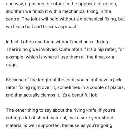
one way, it pushes the other in the opposite direction,
and then we finish it with a mechanical fixing in the
centre. The joint will hold without a mechanical fixing, but
we like a belt and braces approach.
In fact, I often use them without mechanical fixing.
There’s no glue involved. Quite often if it’s a hip rafter, for
example, which is where I use them all the time, or a
ridge.
Because of the length of the joint, you might have a jack
rafter fixing right over it, sometimes in a couple of places,
and that actually clamps it. It’s a beautiful job.
The other thing to say about the riving knife, if you’re
cutting a lot of sheet material, make sure your sheet
material is well supported, because as you’re going