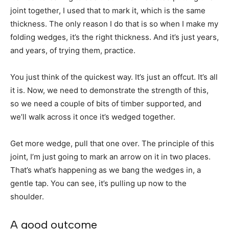
joint together, I used that to mark it, which is the same
thickness. The only reason I do that is so when I make my
folding wedges, it’s the right thickness. And it’s just years,
and years, of trying them, practice.
You just think of the quickest way. It’s just an offcut. It’s all
it is. Now, we need to demonstrate the strength of this,
so we need a couple of bits of timber supported, and
we’ll walk across it once it’s wedged together.
Get more wedge, pull that one over. The principle of this
joint, I’m just going to mark an arrow on it in two places.
That’s what’s happening as we bang the wedges in, a
gentle tap. You can see, it’s pulling up now to the
shoulder.
A good outcome