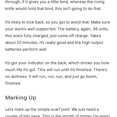
through, if it gives you a little bind, whereas the riving
knife would hold that bind, this isn’t going to do that.
It’s likely to kick back, so you got to avoid that. Make sure
your work’s well supported. The battery, again, 36 volts,
this one’s fully charged, just come off charge. Take’s
about 25 minutes, it’s really good and the high output
batteries perform well.
It’s got your indicator on the back, which shows you how
much life it’s got. This will run until it’s finished. There’s
no dullness. It will run, run, run, and just go boom,
finished.
Marking Up
Let’s mark up the simple scarf joint. We just need a
couple of bits here. This is the length of timber I’m going