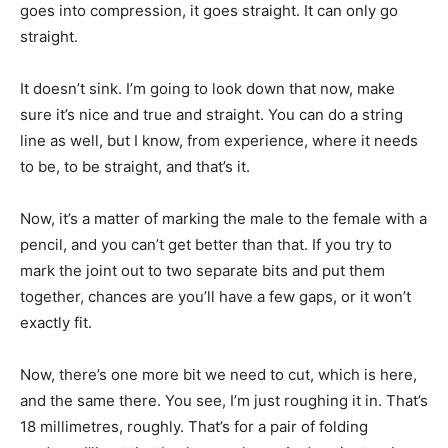
goes into compression, it goes straight. It can only go
straight.
It doesn’t sink. I’m going to look down that now, make
sure it’s nice and true and straight. You can do a string
line as well, but I know, from experience, where it needs
to be, to be straight, and that’s it.
Now, it’s a matter of marking the male to the female with a
pencil, and you can’t get better than that. If you try to
mark the joint out to two separate bits and put them
together, chances are you’ll have a few gaps, or it won’t
exactly fit.
Now, there’s one more bit we need to cut, which is here,
and the same there. You see, I’m just roughing it in. That’s
18 millimetres, roughly. That’s for a pair of folding