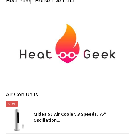
Heat Pump House Live Data
Air Con Units
NEW
Midea 5L Air Cooler, 3 Speeds, 75°
Oscillation...