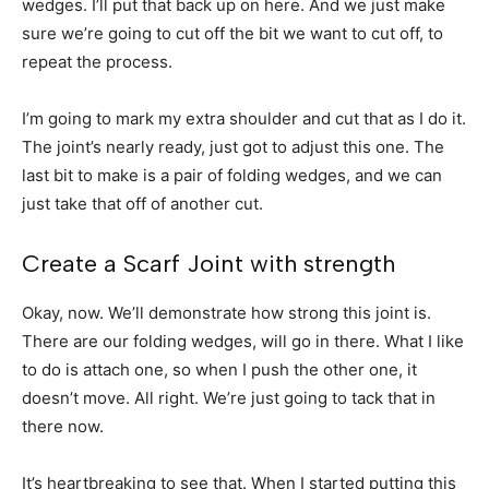
wedges. I’ll put that back up on here. And we just make
sure we’re going to cut off the bit we want to cut off, to
repeat the process.
I’m going to mark my extra shoulder and cut that as I do it.
The joint’s nearly ready, just got to adjust this one. The
last bit to make is a pair of folding wedges, and we can
just take that off of another cut.
Create a Scarf Joint with strength
Okay, now. We’ll demonstrate how strong this joint is.
There are our folding wedges, will go in there. What I like
to do is attach one, so when I push the other one, it
doesn’t move. All right. We’re just going to tack that in
there now.
It’s heartbreaking to see that. When I started putting this