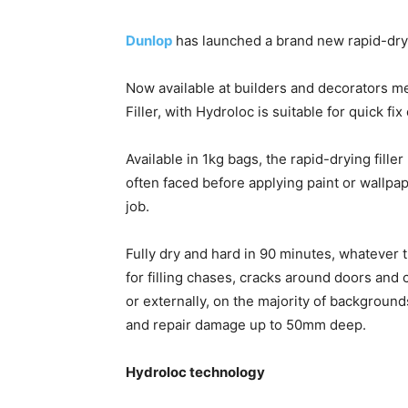
Dunlop
has launched a brand new rapid-dryin
Now available at builders and decorators m
Filler, with Hydroloc is suitable for quick fi
Available in 1kg bags, the rapid-drying fill
often faced before applying paint or wallpa
job.
Fully dry and hard in 90 minutes, whatever 
for filling chases, cracks around doors and c
or externally, on the majority of backgrounds
and repair damage up to 50mm deep.
Hydroloc technology