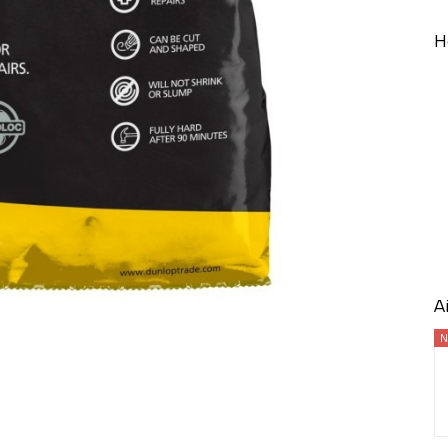
H
A
N