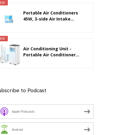
EW
Portable Air Conditioners
45W, 3-side Air Intake...
EW
Air Conditioning Unit -
Portable Air Conditioner...
ubscribe to Podcast
Apple Podcasts
Android