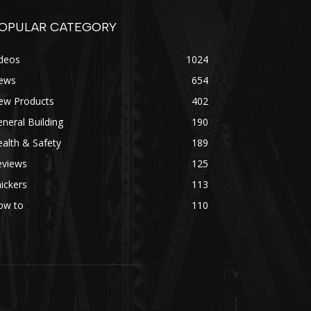
OPULAR CATEGORY
ideos
1024
ews
654
ew Products
402
neral Building
190
alth & Safety
189
eviews
125
ickers
113
ow to
110