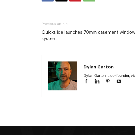
Previous article
Quickslide launches 70mm casement windo
system
Dylan Garton
Dylan Garton is co-founder, vid