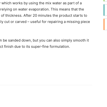
which works by using the mix water as part of a
of relying on water evaporation. This means that the
of thickness. After 20 minutes the product starts to
y cut or carved – useful for repairing a missing piece
can be sanded down, but you can also simply smooth it
 finish due to its super-fine formulation.