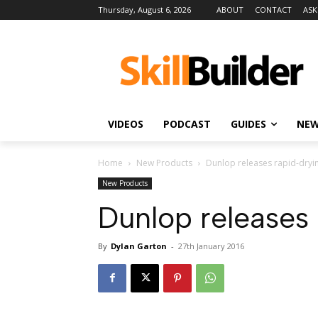
Thursday, August 6, 2026
ABOUT
CONTACT
ASK
VIDEOS
PODCAST
GUIDES
NE
Home
New Products
Dunlop releases rapid-drying
New Products
Dunlop releases r
By
Dylan Garton
-
27th January 2016