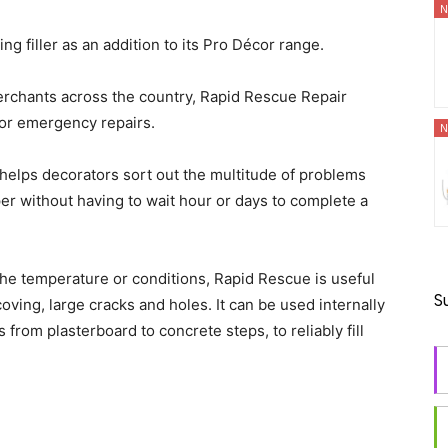
N
g filler as an addition to its Pro Décor range.
erchants across the country, Rapid Rescue Repair
x or emergency repairs.
N
er helps decorators sort out the multitude of problems
per without having to wait hour or days to complete a
the temperature or conditions, Rapid Rescue is useful
S
oving, large cracks and holes. It can be used internally
 from plasterboard to concrete steps, to reliably fill