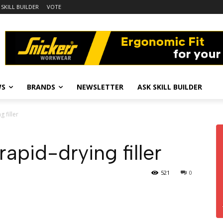
 SKILL BUILDER
VOTE
WS
BRANDS
NEWSLETTER
ASK SKILL BUILDER
 filler
apid-drying filler
521
0