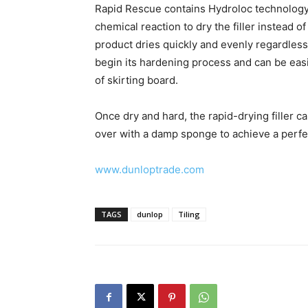
Rapid Rescue contains Hydroloc technology 
chemical reaction to dry the filler instead 
product dries quickly and evenly regardless 
begin its hardening process and can be easil
of skirting board.
Once dry and hard, the rapid-drying filler 
over with a damp sponge to achieve a perfect
www.dunloptrade.com
TAGS
dunlop
Tiling