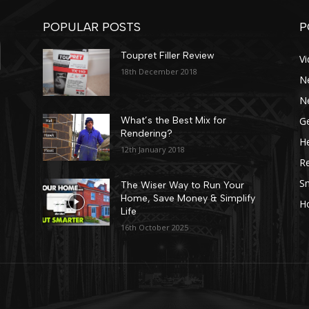
POPULAR POSTS
P
Toupret Filler Review
V
18th December 2018
N
N
Ge
What’s the Best Mix for
Rendering?
He
12th January 2018
R
Sn
The Wiser Way to Run Your
Home, Save Money & Simplify
H
Life
16th October 2025