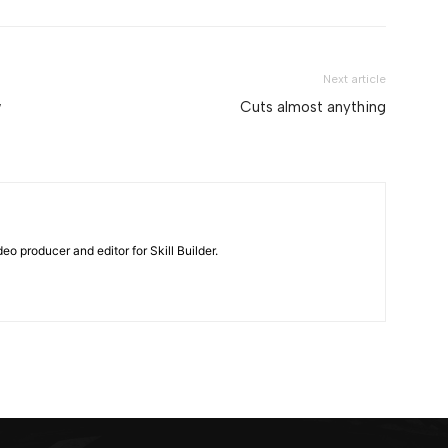
Next article
w
Cuts almost anything
eo producer and editor for Skill Builder.