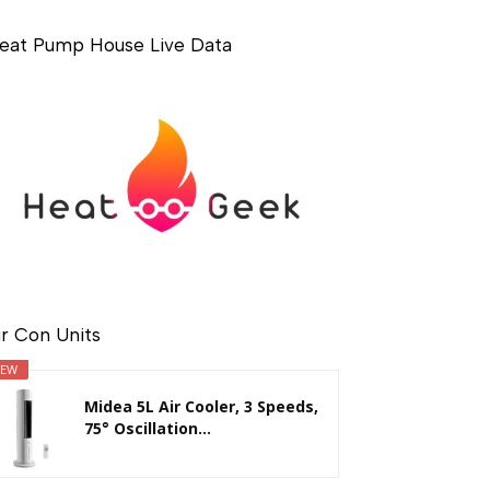
eat Pump House Live Data
ir Con Units
EW
Midea 5L Air Cooler, 3 Speeds,
75° Oscillation...