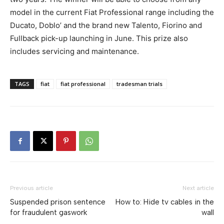
model in the current Fiat Professional range including the
Ducato, Doblo’ and the brand new Talento, Fiorino and
Fullback pick-up launching in June. This prize also
includes servicing and maintenance.
TAGS
fiat
fiat professional
tradesman trials
Previous article
Next article
Suspended prison sentence
How to: Hide tv cables in the
for fraudulent gaswork
wall