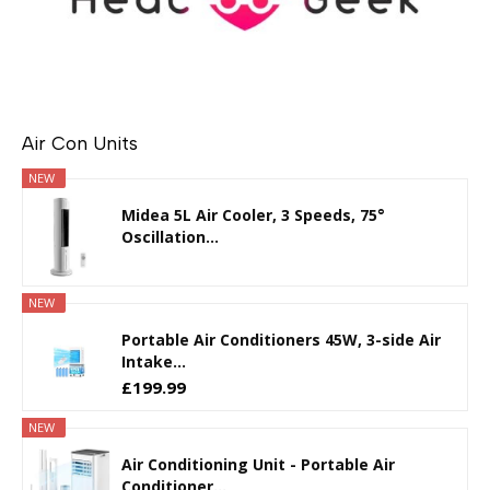
Air Con Units
NEW
Midea 5L Air Cooler, 3 Speeds, 75°
Oscillation...
NEW
Portable Air Conditioners 45W, 3-side Air
Intake...
£199.99
NEW
Air Conditioning Unit - Portable Air
Conditioner...