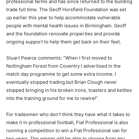
professional terms and has since returned to the building
trade full time. The Geoff Horsfield Foundation was set
up earlier this year to help accommodate vulnerable
people with mental health issues in Birmingham. Geoff
and the foundation renovate properties and provide
ongoing support to help them get back on their feet.
Stuart Pearce comments: “When I first moved to
Nottingham Forest from Coventry I advertised in the
match day programme to get some extra income. I
eventually stopped trading but Brian Clough never
stopped bringing in his broken irons, toasters and kettles
into the training ground for me to rewire!”
For tradesmen who don’t think they have what it takes to
make it in professional football, Fiat Professional is also
running a competition to win a Fiat Professional van for
two years. The winner will be able to choose from any