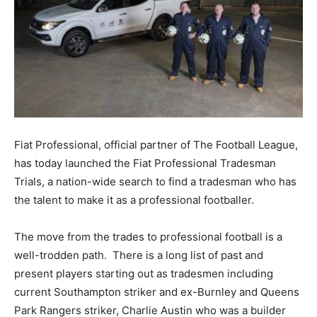
Fiat Professional, official partner of The Football League,
has today launched the Fiat Professional Tradesman
Trials, a nation-wide search to find a tradesman who has
the talent to make it as a professional footballer.
The move from the trades to professional football is a
well-trodden path. There is a long list of past and
present players starting out as tradesmen including
current Southampton striker and ex-Burnley and Queens
Park Rangers striker, Charlie Austin who was a builder