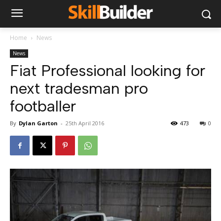
Home
News
News
Fiat Professional looking for
next tradesman pro
footballer
By
Dylan Garton
-
25th April 2016
473
0