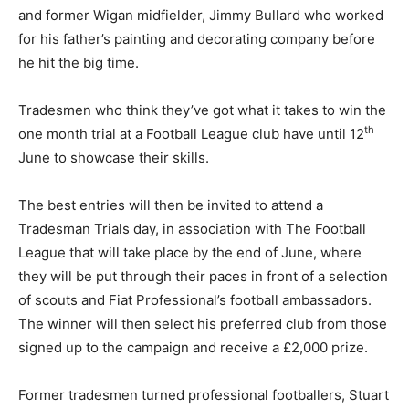
and former Wigan midfielder, Jimmy Bullard who worked
for his father’s painting and decorating company before
he hit the big time.
Tradesmen who think they’ve got what it takes to win the
th
one month trial at a Football League club have until 12
June to showcase their skills.
The best entries will then be invited to attend a
Tradesman Trials day, in association with The Football
League that will take place by the end of June, where
they will be put through their paces in front of a selection
of scouts and Fiat Professional’s football ambassadors.
The winner will then select his preferred club from those
signed up to the campaign and receive a £2,000 prize.
Former tradesmen turned professional footballers, Stuart