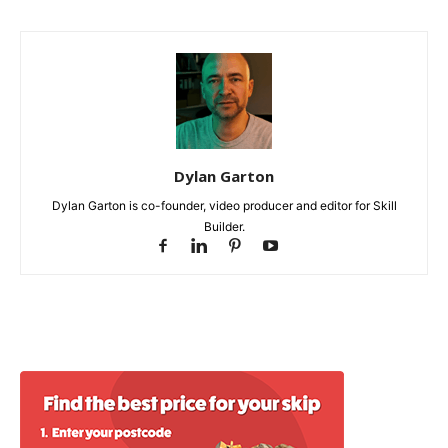
Dylan Garton
Dylan Garton is co-founder, video producer and editor for Skill
Builder.