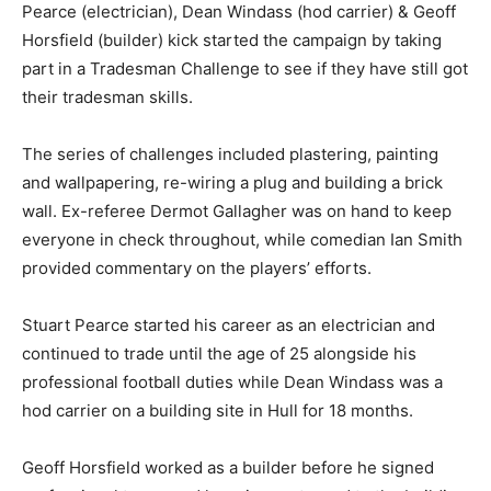
Pearce (electrician), Dean Windass (hod carrier) & Geoff
Horsfield (builder) kick started the campaign by taking
part in a Tradesman Challenge to see if they have still got
their tradesman skills.
The series of challenges included plastering, painting
and wallpapering, re-wiring a plug and building a brick
wall. Ex-referee Dermot Gallagher was on hand to keep
everyone in check throughout, while comedian Ian Smith
provided commentary on the players’ efforts.
Stuart Pearce started his career as an electrician and
continued to trade until the age of 25 alongside his
professional football duties while Dean Windass was a
hod carrier on a building site in Hull for 18 months.
Geoff Horsfield worked as a builder before he signed