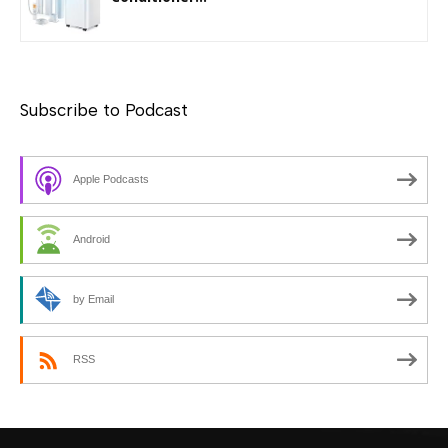
Subscribe to Podcast
Apple Podcasts
Android
by Email
RSS