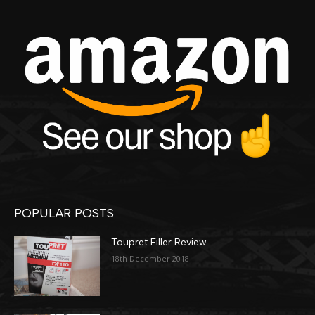
POPULAR POSTS
Toupret Filler Review
18th December 2018