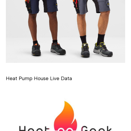
Heat Pump House Live Data