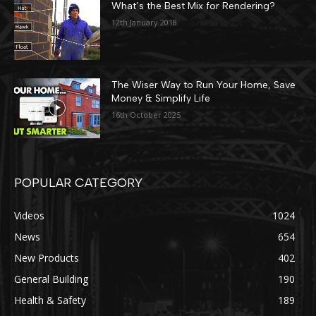
What’s the Best Mix for Rendering?
12th January 2018
The Wiser Way to Run Your Home, Save
Money & Simplify Life
16th October 2025
POPULAR CATEGORY
Videos
1024
News
654
New Products
402
General Building
190
Health & Safety
189