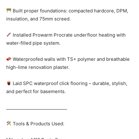
Built proper foundations: compacted hardcore, DPM,
insulation, and 75mm screed.
Installed Prowarm Procrate underfloor heating with
water-filled pipe system.
Waterproofed walls with TS+ polymer and breathable
high-lime renovation plaster.
Laid SPC waterproof click flooring – durable, stylish,
and perfect for basements.
____________________________
Tools & Products Used: