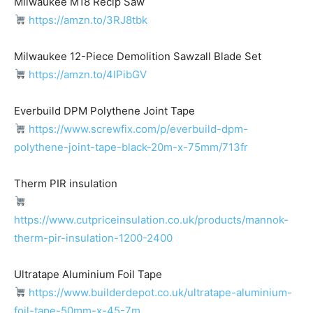
Milwaukee M18 Recip Saw
https://amzn.to/3RJ8tbk
Milwaukee 12-Piece Demolition Sawzall Blade Set
https://amzn.to/4lPibGV
Everbuild DPM Polythene Joint Tape
https://www.screwfix.com/p/everbuild-dpm-
polythene-joint-tape-black-20m-x-75mm/713fr
Therm PIR insulation
https://www.cutpriceinsulation.co.uk/products/mannok-
therm-pir-insulation-1200-2400
Ultratape Aluminium Foil Tape
https://www.builderdepot.co.uk/ultratape-aluminium-
foil-tape-50mm-x-45-7m