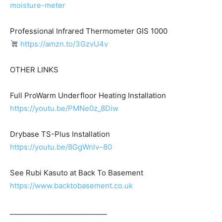
moisture-meter
Professional Infrared Thermometer GIS 1000
https://amzn.to/3GzvU4v
OTHER LINKS
Full ProWarm Underfloor Heating Installation
https://youtu.be/PMNe0z_8Diw
Drybase TS-Plus Installation
https://youtu.be/8GgWnlv–80
See Rubi Kasuto at Back To Basement
https://www.backtobasement.co.uk
____________________________