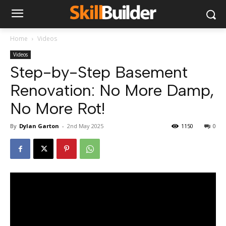
Home
Videos
Videos
Step-by-Step Basement
Renovation: No More Damp,
No More Rot!
By
Dylan Garton
-
2nd May 2025
1150
0