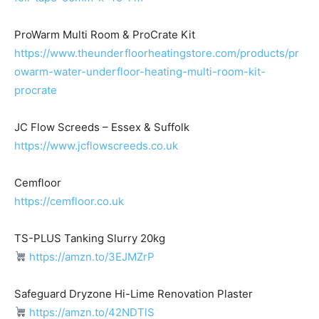
ProWarm Multi Room & ProCrate Kit
https://www.theunderfloorheatingstore.com/products/pr
owarm-water-underfloor-heating-multi-room-kit-
procrate
JC Flow Screeds – Essex & Suffolk
https://www.jcflowscreeds.co.uk
Cemfloor
https://cemfloor.co.uk
TS-PLUS Tanking Slurry 20kg
https://amzn.to/3EJMZrP
Safeguard Dryzone Hi-Lime Renovation Plaster
https://amzn.to/42NDTlS