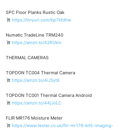
SPC Floor Planks Rustic Oak
https://tinyurl.com/bp7kfdhw
Numatic TradeLine TRM240
https://amzn.to/42RVkln
THERMAL CAMERAS
TOPDON TC004 Thermal Camera
https://amzn.to/4iJ5ytX
TOPDON TC001 Thermal Camera Android
https://amzn.to/44jJoLC
FLIR MR176 Moisture Meter
https://www.tester.co.uk/flir-mr176-kit5-imaging-