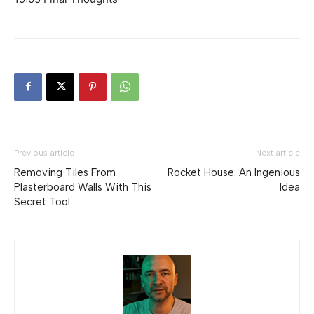
Previous article
Next article
Removing Tiles From
Rocket House: An Ingenious
Plasterboard Walls With This
Idea
Secret Tool