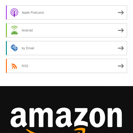
Apple Podcasts
Android
by Email
RSS