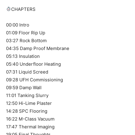
CHAPTERS
00:00 Intro
01:09 Floor Rip Up
03:27 Rock Bottom
04:35 Damp Proof Membrane
05:13 Insulation
05:40 Underfloor Heating
07:31 Liquid Screed
09:28 UFH Commissioning
09:59 Damp Wall
11:01 Tanking Slurry
12:50 Hi-Lime Plaster
14:28 SPC Flooring
16:22 M-Class Vacuum
17:47 Thermal Imaging
19:05 Final Thoughts