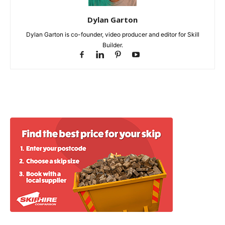
Dylan Garton
Dylan Garton is co-founder, video producer and editor for Skill
Builder.