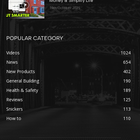
Money & Simplify Life
16th October 2025
POPULAR CATEGORY
Videos
1024
News
654
New Products
402
General Building
190
Health & Safety
189
Reviews
125
Snickers
113
How to
110