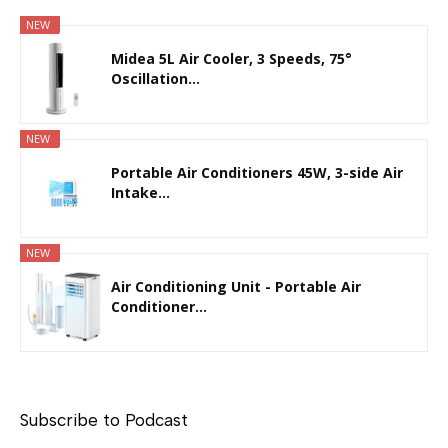
NEW
Midea 5L Air Cooler, 3 Speeds, 75°
Oscillation...
NEW
Portable Air Conditioners 45W, 3-side Air
Intake...
NEW
Air Conditioning Unit - Portable Air
Conditioner...
Subscribe to Podcast