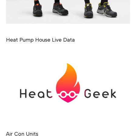
Heat Pump House Live Data
Air Con Units