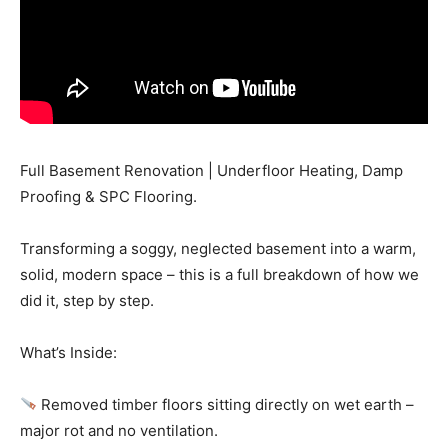
Full Basement Renovation | Underfloor Heating, Damp
Proofing & SPC Flooring.
Transforming a soggy, neglected basement into a warm,
solid, modern space – this is a full breakdown of how we
did it, step by step.
What’s Inside:
Removed timber floors sitting directly on wet earth –
major rot and no ventilation.