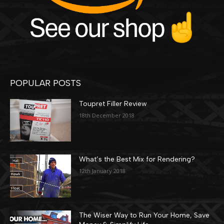
POPULAR POSTS
Toupret Filler Review
18th December 2018
What’s the Best Mix for Rendering?
12th January 2018
The Wiser Way to Run Your Home, Save