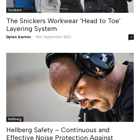
Snickers
The Snickers Workwear ‘Head to Toe’
Layering System
Dylan Garton
-
10th September 2022
0
Hellberg
Hellberg Safety – Continuous and
Effective Noise Protection Against