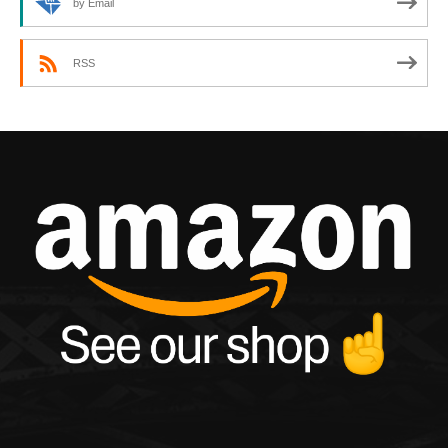
by Email
RSS