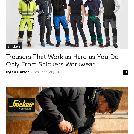
Snickers
Trousers That Work as Hard as You Do –
Only From Snickers Workwear
Dylan Garton
-
6th February 2023
0