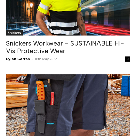
Snickers
Snickers Workwear – SUSTAINABLE Hi-
Vis Protective Wear
Dylan Garton
-
16th May 2022
0