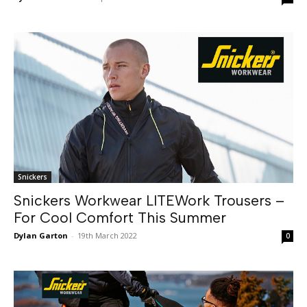
Snickers
Snickers Workwear LITEWork Trousers –
For Cool Comfort This Summer
Dylan Garton
-
19th March 2022
0