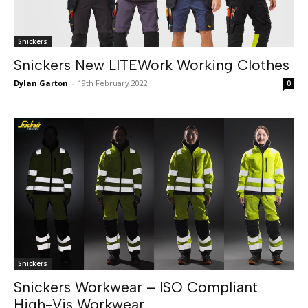
Snickers
Snickers New LITEWork Working Clothes
Dylan Garton
-
19th February 2022
0
Snickers
Snickers Workwear – ISO Compliant
High-Vis Workwear