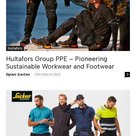
Hultafors
Hultafors Group PPE – Pioneering
Sustainable Workwear and Footwear
Dylan Garton
-
12th March 2022
0