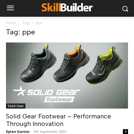
Home
Tags
Ppe
Tag: ppe
Solid Gear
Solid Gear Footwear – Performance
Through Innovation
Dylan Garton
-
9th September 2024
0