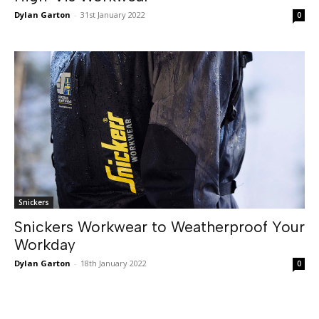
Dylan Garton
-
31st January 2022
0
Snickers
Snickers Workwear to Weatherproof Your
Workday
Dylan Garton
-
18th January 2022
0