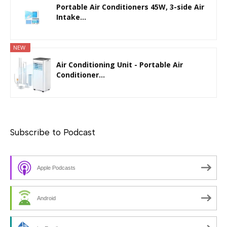
Portable Air Conditioners 45W, 3-side Air
Intake...
NEW
Air Conditioning Unit - Portable Air
Conditioner...
Subscribe to Podcast
Apple Podcasts
Android