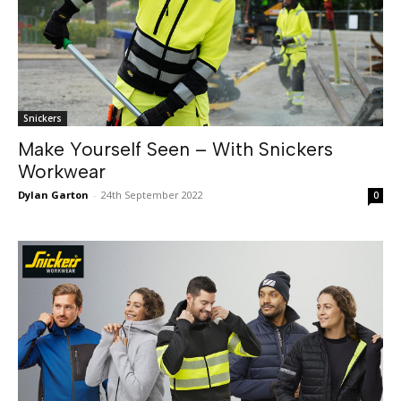
Snickers
Make Yourself Seen – With Snickers
Workwear
Dylan Garton
-
24th September 2022
0