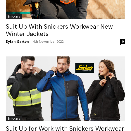
Snickers
Suit Up With Snickers Workwear New
Winter Jackets
Dylan Garton
-
4th November 2022
0
Snickers
Suit Up for Work with Snickers Workwear