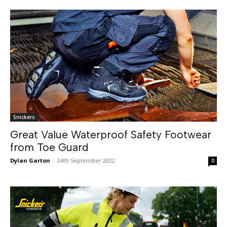
Snickers
Great Value Waterproof Safety Footwear
from Toe Guard
Dylan Garton
-
24th September 2022
0