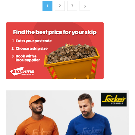
1
2
3