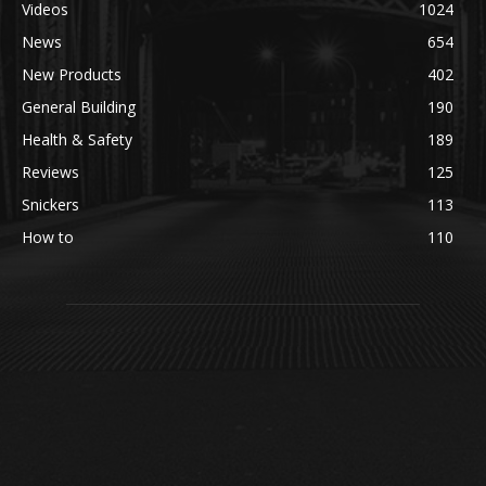
Videos
1024
News
654
New Products
402
General Building
190
Health & Safety
189
Reviews
125
Snickers
113
How to
110