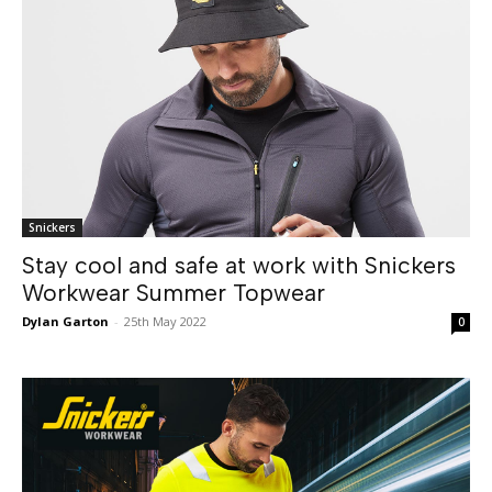
Snickers
Stay cool and safe at work with Snickers
Workwear Summer Topwear
Dylan Garton
-
25th May 2022
0