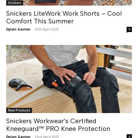
Snickers
Snickers LiteWork Work Shorts – Cool
Comfort This Summer
Dylan Garton
-
30th April 2022
0
New Products
Snickers Workwear’s Certified
Kneeguard™ PRO Knee Protection
Dylan Garton
-
23rd April 2022
0