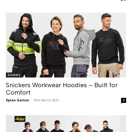
Snickers
Snickers Workwear Hoodies – Built for
Comfort
Dylan Garton
-
10th March 2023
0