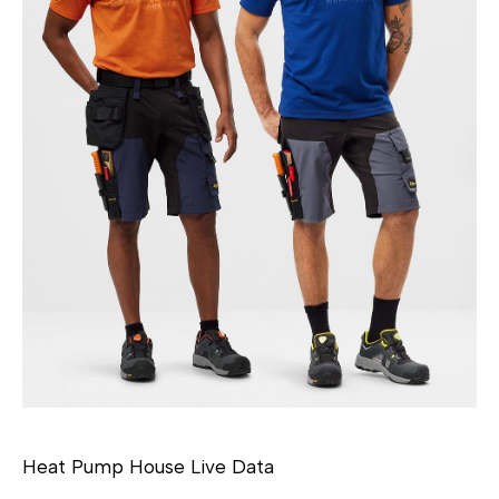
Heat Pump House Live Data