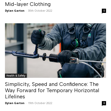
Mid-layer Clothing
Dylan Garton
-
30th October 2022
0
Health & Safety
Simplicity, Speed and Confidence: The
Way Forward for Temporary Horizontal
Lifelines
Dylan Garton
-
19th October 2022
0