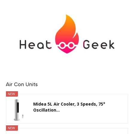
Air Con Units
NEW
Midea 5L Air Cooler, 3 Speeds, 75°
Oscillation...
NEW