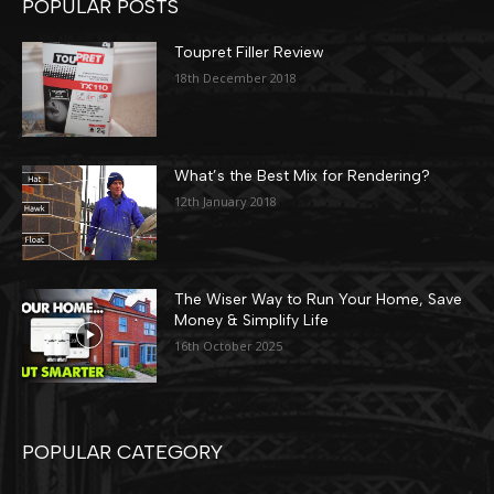
POPULAR POSTS
Toupret Filler Review
18th December 2018
What’s the Best Mix for Rendering?
12th January 2018
The Wiser Way to Run Your Home, Save
Money & Simplify Life
16th October 2025
POPULAR CATEGORY