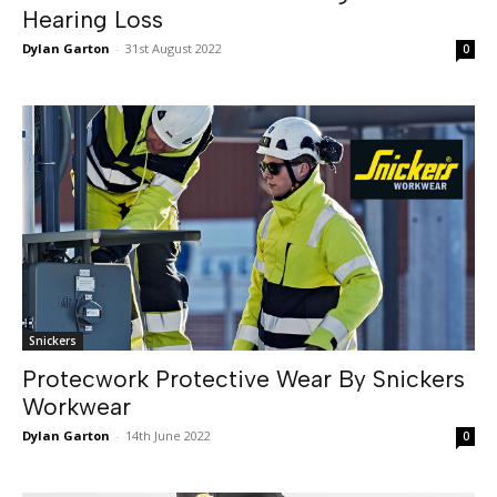
Hearing Loss
Dylan Garton
-
31st August 2022
0
Snickers
Protecwork Protective Wear By Snickers
Workwear
Dylan Garton
-
14th June 2022
0