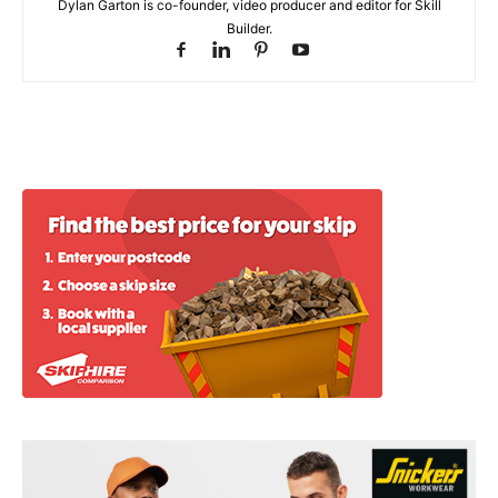
Dylan Garton is co-founder, video producer and editor for Skill
Builder.