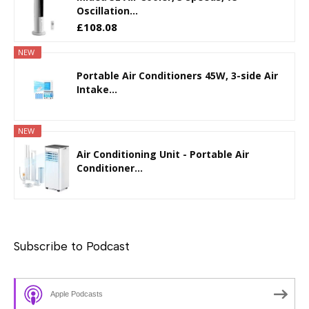
Oscillation...
£108.08
NEW
Portable Air Conditioners 45W, 3-side Air
Intake...
NEW
Air Conditioning Unit - Portable Air
Conditioner...
Subscribe to Podcast
Apple Podcasts