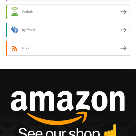
Android
by Email
RSS