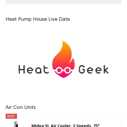
Heat Pump House Live Data
Air Con Units
NEW
Midea 5L Air Cooler, 3 Speeds, 75°