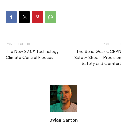
Previous article
Next article
The New 37.5® Technology –
The Solid Gear OCEAN
Climate Control Fleeces
Safety Shoe – Precision
Safety and Comfort
Dylan Garton