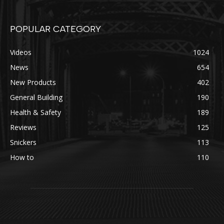
POPULAR CATEGORY
Videos
1024
News
654
New Products
402
General Building
190
Health & Safety
189
Reviews
125
Snickers
113
How to
110