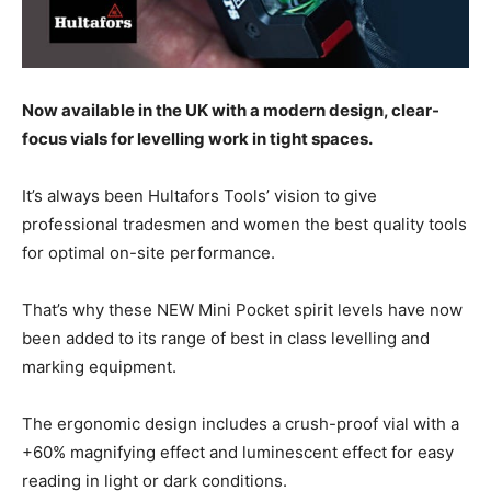
Now available in the UK with a modern design, clear-
focus vials for levelling work in tight spaces.
It’s always been Hultafors Tools’ vision to give
professional tradesmen and women the best quality tools
for optimal on-site performance.
That’s why these NEW Mini Pocket spirit levels have now
been added to its range of best in class levelling and
marking equipment.
The ergonomic design includes a crush-proof vial with a
+60% magnifying effect and luminescent effect for easy
reading in light or dark conditions.