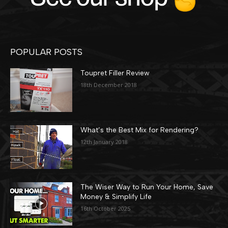
POPULAR POSTS
Toupret Filler Review
18th December 2018
What’s the Best Mix for Rendering?
12th January 2018
The Wiser Way to Run Your Home, Save
Money & Simplify Life
16th October 2025