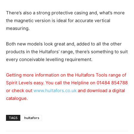
There’s also a strong protective casing and, what’s more
the magnetic version is ideal for accurate vertical
measuring.
Both new models look great and, added to all the other
products in the Hultafors’ range, there’s something to suit
every conceivable levelling requirement.
Getting more information on the Hultafors Tools range of
Spirit Levels easy. You call the Helpline on 01484 854788
or check out
www.hultafors.co.uk
and download a digital
catalogue.
TAGS
hultafors