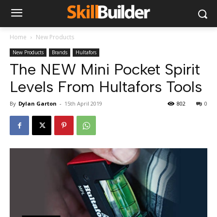
Home
New Products
New Products
Brands
Hultafors
The NEW Mini Pocket Spirit
Levels From Hultafors Tools
By
Dylan Garton
-
15th April 2019
802
0