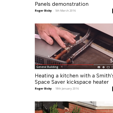
Panels demonstration
Roger Bisby
-
5th March 2016
General Building
Heating a kitchen with a Smith’
Space Saver kickspace heater
Roger Bisby
-
18th January 2016