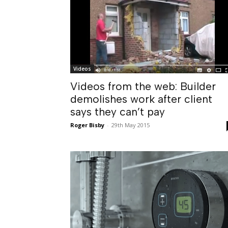
Videos
Videos from the web: Builder
demolishes work after client
says they can’t pay
Roger Bisby
-
29th May 2015