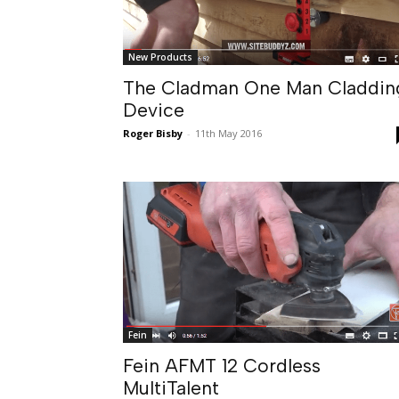
New Products
The Cladman One Man Claddin
Device
Roger Bisby
-
11th May 2016
Fein
Fein AFMT 12 Cordless
MultiTalent