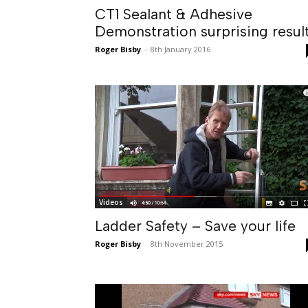
CT1 Sealant & Adhesive
Demonstration surprising resul
Roger Bisby
-
8th January 2016
Videos
Ladder Safety – Save your life
Roger Bisby
-
8th November 2015