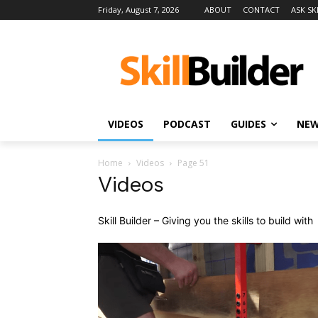
Friday, August 7, 2026
ABOUT
CONTACT
ASK SK
VIDEOS
PODCAST
GUIDES
NE
Home
Videos
Page 51
Videos
Skill Builder – Giving you the skills to build with