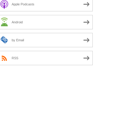
Apple Podcasts
Android
by Email
RSS