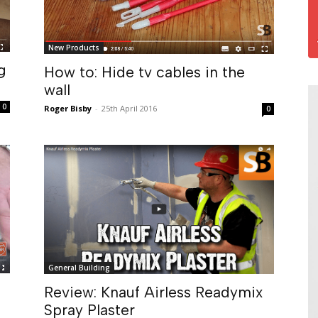
New Products
g
How to: Hide tv cables in the
wall
0
Roger Bisby
-
25th April 2016
0
General Building
Review: Knauf Airless Readymix
Spray Plaster