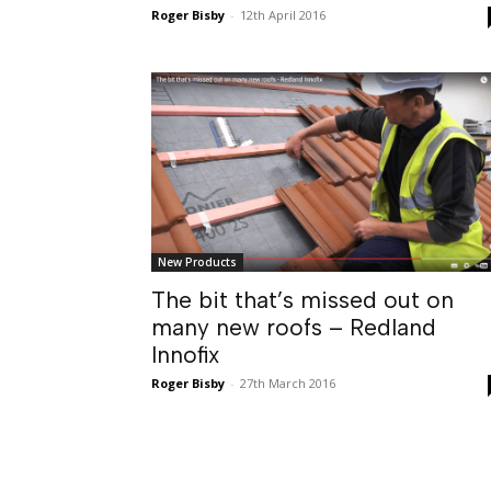
Roger Bisby
-
12th April 2016
New Products
The bit that’s missed out on
many new roofs – Redland
Innofix
Roger Bisby
-
27th March 2016