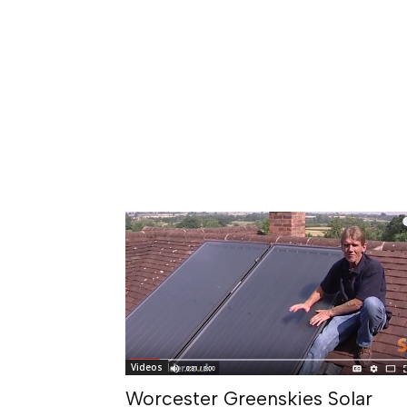
Videos
Worcester Greenskies Solar