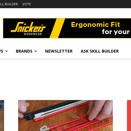
ILL BUILDER
VOTE
WS
BRANDS
NEWSLETTER
ASK SKILL BUILDER