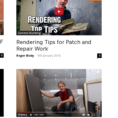
General Building
DF
Rendering Tips for Patch and
Repair Work
0
Roger Bisby
-
9th January 2016
0
Videos