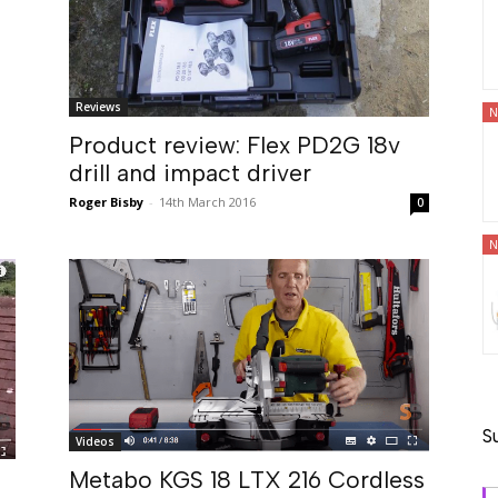
Reviews
N
Product review: Flex PD2G 18v
drill and impact driver
Roger Bisby
-
14th March 2016
0
N
S
Videos
Metabo KGS 18 LTX 216 Cordless