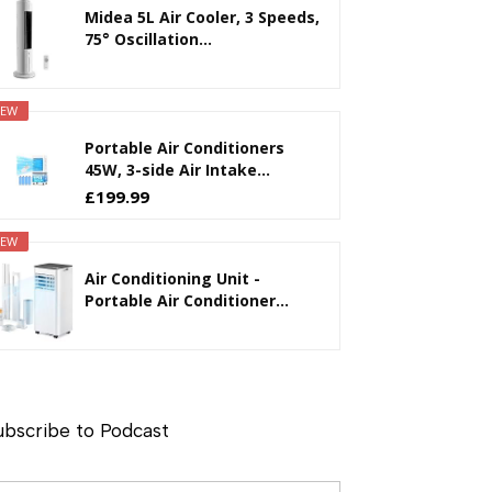
Midea 5L Air Cooler, 3 Speeds,
75° Oscillation...
EW
Portable Air Conditioners
45W, 3-side Air Intake...
£199.99
EW
Air Conditioning Unit -
Portable Air Conditioner...
ubscribe to Podcast