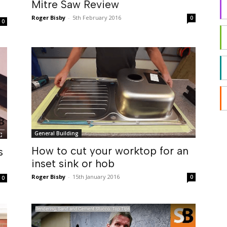
Mitre Saw Review
Roger Bisby
-
5th February 2016
0
0
General Building
How to cut your worktop for an
s
inset sink or hob
Roger Bisby
-
15th January 2016
0
0