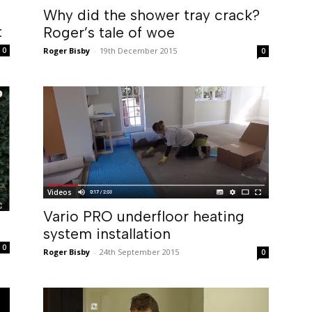
Why did the shower tray crack?
t
Roger’s tale of woe
0
Roger Bisby
-
19th December 2015
0
Videos
Vario PRO underfloor heating
system installation
0
Roger Bisby
-
24th September 2015
0