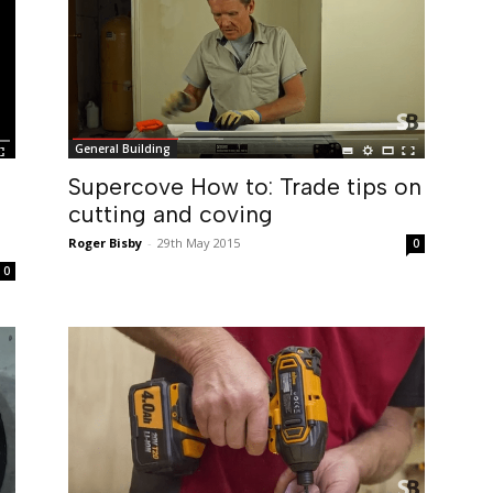
General Building
Supercove How to: Trade tips on
cutting and coving
Roger Bisby
-
29th May 2015
0
0