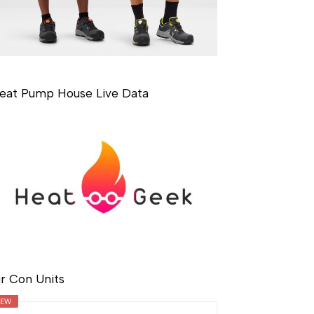
eat Pump House Live Data
ir Con Units
EW