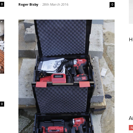
Roger Bisby
-
28th March 2016
0
0
H
0
A
N