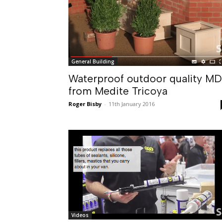
General Building
Waterproof outdoor quality M
from Medite Tricoya
Roger Bisby
-
11th January 2016
Videos