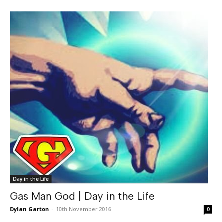
Day in the Life
Gas Man God | Day in the Life
Dylan Garton
-
10th November 2016
0