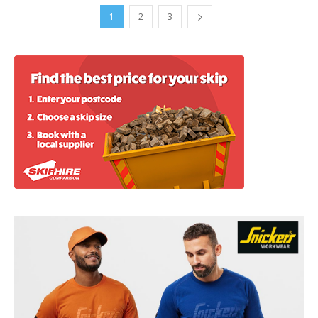
1
2
3