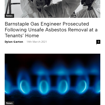
News
Barnstaple Gas Engineer Prosecuted
Following Unsafe Asbestos Removal at a
Tenants’ Home
Dylan Garton
-
14th March 2021
0
News