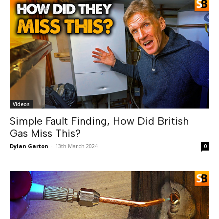
Videos
Simple Fault Finding, How Did British
Gas Miss This?
Dylan Garton
-
13th March 2024
0