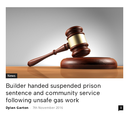
News
Builder handed suspended prison
sentence and community service
following unsafe gas work
Dylan Garton
-
7th November 2016
0