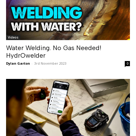
Videos
Water Welding. No Gas Needed!
HydrOwelder
Dylan Garton
-
3rd November 2023
0