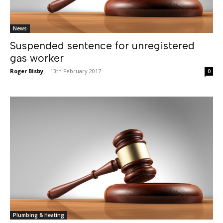
News
Suspended sentence for unregistered
gas worker
Roger Bisby
-
13th February 2017
0
Plumbing & Heating