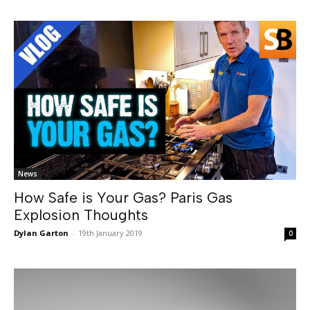
News
How Safe is Your Gas? Paris Gas
Explosion Thoughts
Dylan Garton
-
19th January 2019
0