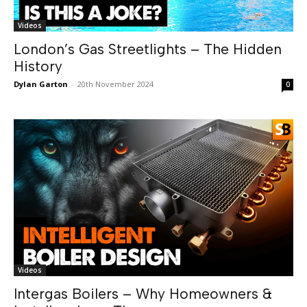
Videos
London’s Gas Streetlights – The Hidden
History
Dylan Garton
-
20th November 2024
0
Videos
Intergas Boilers – Why Homeowners &