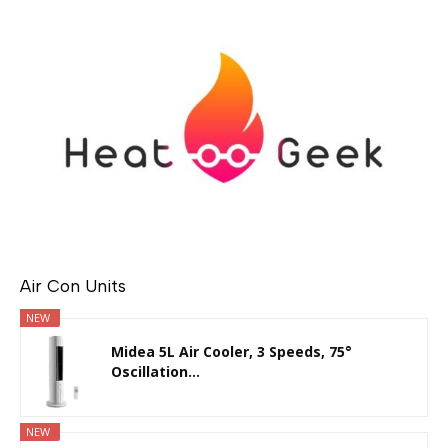
Air Con Units
NEW
Midea 5L Air Cooler, 3 Speeds, 75°
Oscillation...
NEW