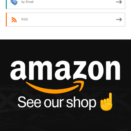
by Email
RSS