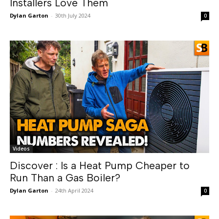
Installers Love Them
Dylan Garton
-
30th July 2024
0
Videos
Discover : Is a Heat Pump Cheaper to
Run Than a Gas Boiler?
Dylan Garton
-
24th April 2024
0