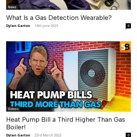
News
What Is a Gas Detection Wearable?
Dylan Garton
-
14th June 2023
0
Videos
Heat Pump Bill a Third Higher Than Gas
Boiler!
Dylan Garton
-
23rd March 2022
0