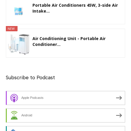
Portable Air Conditioners 45W, 3-side Air
Intake...
NEW
Air Conditioning Unit - Portable Air
Conditioner...
Subscribe to Podcast
Apple Podcasts
Android