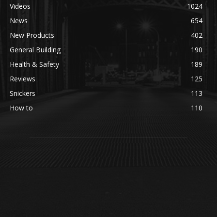
Videos
1024
News
654
New Products
402
General Building
190
Health & Safety
189
Reviews
125
Snickers
113
How to
110