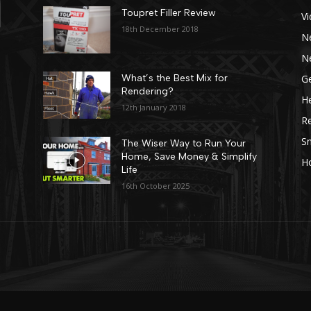
Toupret Filler Review
V
18th December 2018
N
N
Ge
What’s the Best Mix for
Rendering?
He
12th January 2018
R
Sn
The Wiser Way to Run Your
Home, Save Money & Simplify
H
Life
16th October 2025