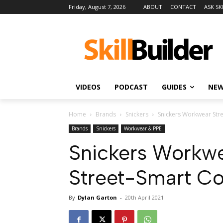
Friday, August 7, 2026
ABOUT
CONTACT
ASK SK
VIDEOS
PODCAST
GUIDES
NE
Home
Brands
Snickers
Snickers Workwear Stre
Brands
Snickers
Workwear & PPE
Snickers Workwe
Street-Smart C
By
Dylan Garton
-
20th April 2021