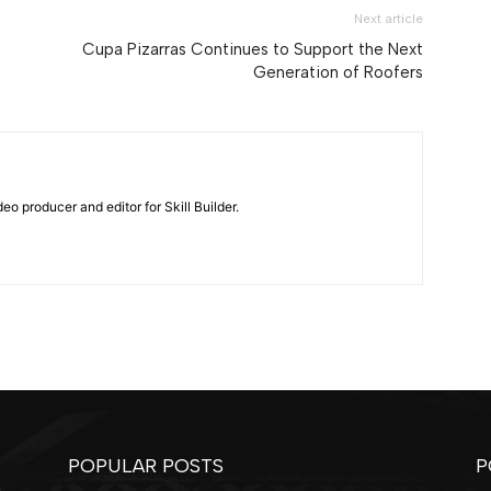
Next article
Cupa Pizarras Continues to Support the Next
Generation of Roofers
eo producer and editor for Skill Builder.
POPULAR POSTS
P