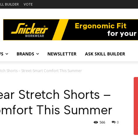
ILL BUILDER
VOTE
WS
BRANDS
NEWSLETTER
ASK SKILL BUILDER
tch Shorts – Street-Smart Comfort This Summer
ar Stretch Shorts –
omfort This Summer
566
0