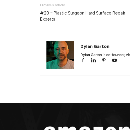
Previous article
#20 ~ Plastic Surgeon Hard Surface Repair
Experts
Dylan Garton
Dylan Garton is co-founder, vid