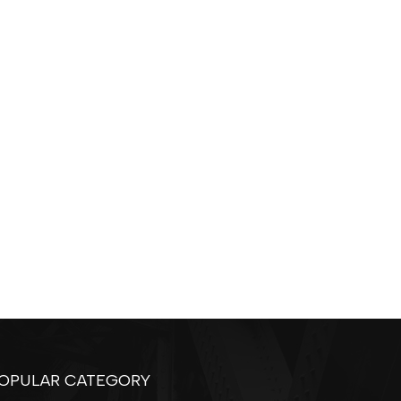
OPULAR CATEGORY