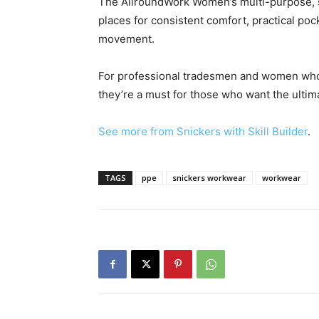
The AllroundWork Women’s multi-purpose, sl
places for consistent comfort, practical poc
movement.
For professional tradesmen and women who 
they’re a must for those who want the ultim
See more from Snickers with Skill Builder
.
TAGS
ppe
snickers workwear
workwear