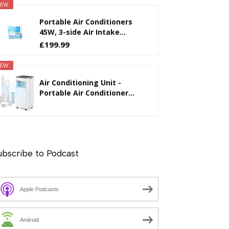
EW
Portable Air Conditioners
45W, 3-side Air Intake...
£199.99
EW
Air Conditioning Unit -
Portable Air Conditioner...
ubscribe to Podcast
Apple Podcasts
Android