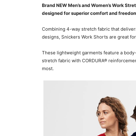
Brand NEW Men’s and Women’s Work Stretch
designed for superior comfort and freed
Combining 4-way stretch fabric that delivers
designs, Snickers Work Shorts are great for
These lightweight garments feature a body-
stretch fabric with CORDURA® reinforcements
most.