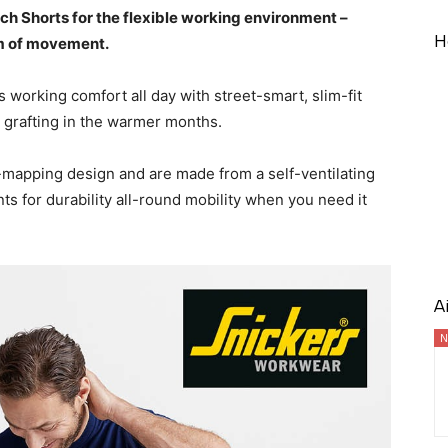
 Shorts for the flexible working environment –
H
om of movement.
 working comfort all day with street-smart, slim-fit
 grafting in the warmer months.
mapping design and are made from a self-ventilating
 for durability all-round mobility when you need it
A
N