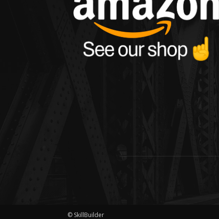
© SkillBuilder