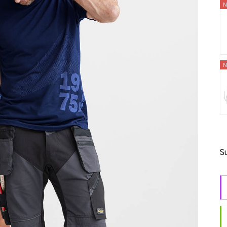
N
N
S