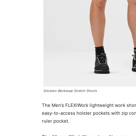
Snickers Workwear Stretch Shorts
The Men’s FLEXIWork lightweight work shor
easy-to-access holster pockets with zip co
ruler pocket.