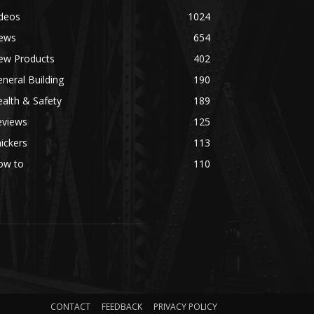
ideos
1024
ews
654
ew Products
402
neral Building
190
alth & Safety
189
eviews
125
ickers
113
ow to
110
CONTACT
FEEDBACK
PRIVACY POLICY