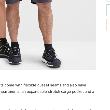
ts come with flexible gusset seams and also have
mpartments, an expandable stretch cargo pocket and a