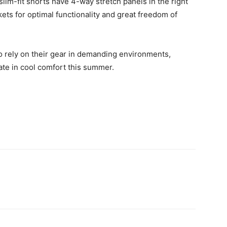
im-fit shorts have 4-way stretch panels in the right
kets for optimal functionality and great freedom of
rely on their gear in demanding environments,
ate in cool comfort this summer.