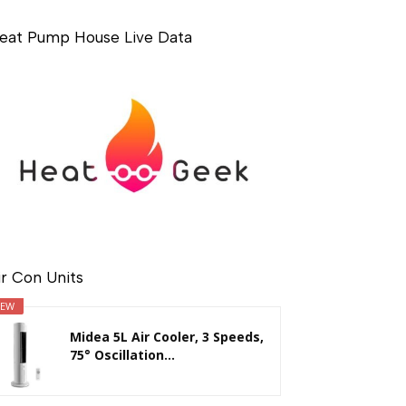
eat Pump House Live Data
ir Con Units
EW
Midea 5L Air Cooler, 3 Speeds,
75° Oscillation...