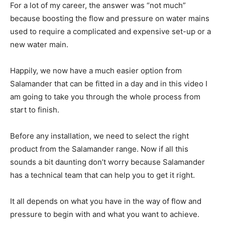
For a lot of my career, the answer was “not much”
because boosting the flow and pressure on water mains
used to require a complicated and expensive set-up or a
new water main.
Happily, we now have a much easier option from
Salamander that can be fitted in a day and in this video I
am going to take you through the whole process from
start to finish.
Before any installation, we need to select the right
product from the Salamander range. Now if all this
sounds a bit daunting don’t worry because Salamander
has a technical team that can help you to get it right.
It all depends on what you have in the way of flow and
pressure to begin with and what you want to achieve.