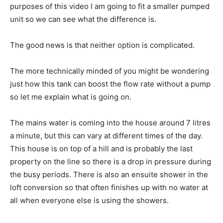
purposes of this video I am going to fit a smaller pumped
unit so we can see what the difference is.
The good news is that neither option is complicated.
The more technically minded of you might be wondering
just how this tank can boost the flow rate without a pump
so let me explain what is going on.
The mains water is coming into the house around 7 litres
a minute, but this can vary at different times of the day.
This house is on top of a hill and is probably the last
property on the line so there is a drop in pressure during
the busy periods. There is also an ensuite shower in the
loft conversion so that often finishes up with no water at
all when everyone else is using the showers.