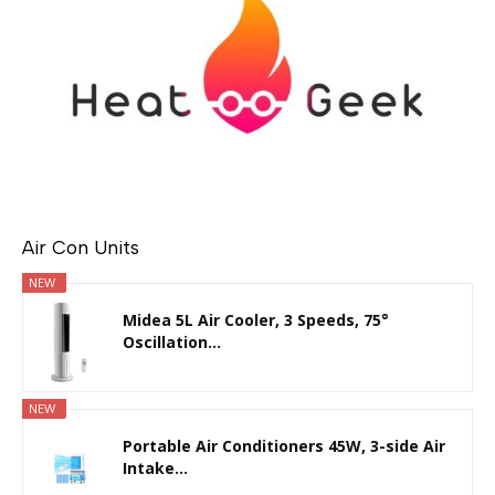
Air Con Units
NEW
Midea 5L Air Cooler, 3 Speeds, 75°
Oscillation...
NEW
Portable Air Conditioners 45W, 3-side Air
Intake...