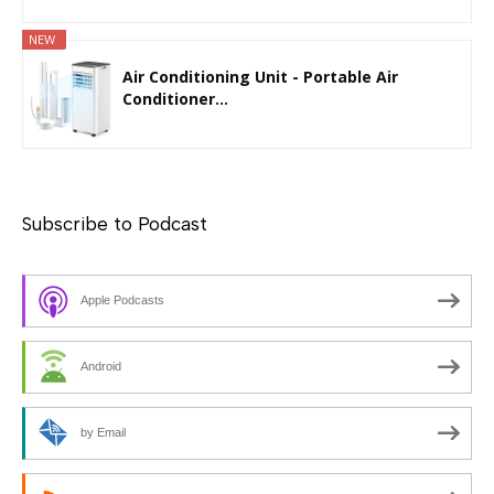
NEW
Air Conditioning Unit - Portable Air
Conditioner...
Subscribe to Podcast
Apple Podcasts
Android
by Email