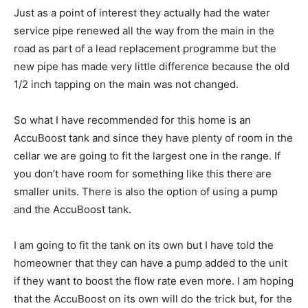
Just as a point of interest they actually had the water
service pipe renewed all the way from the main in the
road as part of a lead replacement programme but the
new pipe has made very little difference because the old
1/2 inch tapping on the main was not changed.
So what I have recommended for this home is an
AccuBoost tank and since they have plenty of room in the
cellar we are going to fit the largest one in the range. If
you don’t have room for something like this there are
smaller units. There is also the option of using a pump
and the AccuBoost tank.
I am going to fit the tank on its own but I have told the
homeowner that they can have a pump added to the unit
if they want to boost the flow rate even more. I am hoping
that the AccuBoost on its own will do the trick but, for the