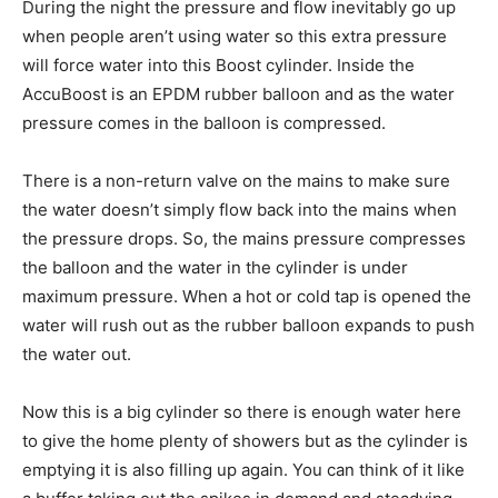
During the night the pressure and flow inevitably go up
when people aren’t using water so this extra pressure
will force water into this Boost cylinder. Inside the
AccuBoost is an EPDM rubber balloon and as the water
pressure comes in the balloon is compressed.
There is a non-return valve on the mains to make sure
the water doesn’t simply flow back into the mains when
the pressure drops. So, the mains pressure compresses
the balloon and the water in the cylinder is under
maximum pressure. When a hot or cold tap is opened the
water will rush out as the rubber balloon expands to push
the water out.
Now this is a big cylinder so there is enough water here
to give the home plenty of showers but as the cylinder is
emptying it is also filling up again. You can think of it like