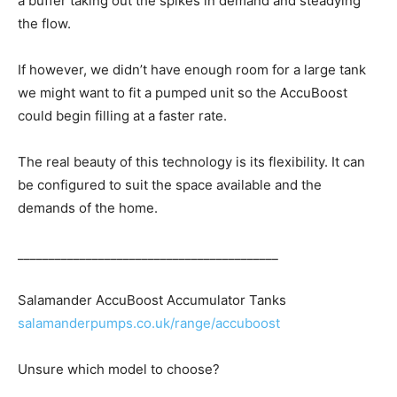
a buffer taking out the spikes in demand and steadying
the flow.
If however, we didn’t have enough room for a large tank
we might want to fit a pumped unit so the AccuBoost
could begin filling at a faster rate.
The real beauty of this technology is its flexibility. It can
be configured to suit the space available and the
demands of the home.
__________________________________________
Salamander AccuBoost Accumulator Tanks
salamanderpumps.co.uk/range/accuboost
Unsure which model to choose?