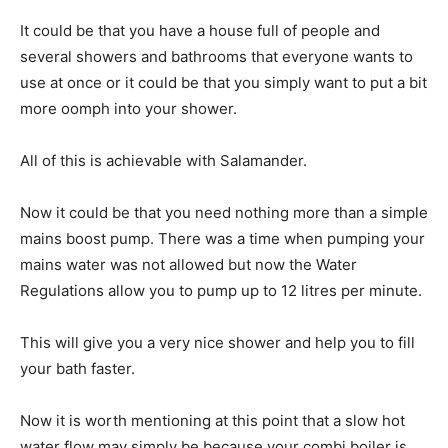
It could be that you have a house full of people and
several showers and bathrooms that everyone wants to
use at once or it could be that you simply want to put a bit
more oomph into your shower.
All of this is achievable with Salamander.
Now it could be that you need nothing more than a simple
mains boost pump. There was a time when pumping your
mains water was not allowed but now the Water
Regulations allow you to pump up to 12 litres per minute.
This will give you a very nice shower and help you to fill
your bath faster.
Now it is worth mentioning at this point that a slow hot
water flow may simply be because your combi boiler is