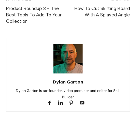
Previous article
Next article
Product Roundup 3 ~ The
How To Cut Skirting Board
Best Tools To Add To Your
With A Splayed Angle
Collection
Dylan Garton
Dylan Garton is co-founder, video producer and editor for Skill
Builder.