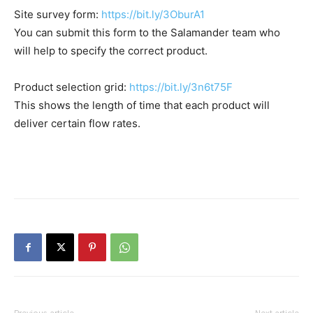
Site survey form:
https://bit.ly/3OburA1
You can submit this form to the Salamander team who
will help to specify the correct product.
Product selection grid:
https://bit.ly/3n6t75F
This shows the length of time that each product will
deliver certain flow rates.