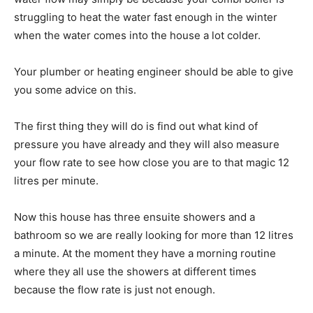
struggling to heat the water fast enough in the winter
when the water comes into the house a lot colder.
Your plumber or heating engineer should be able to give
you some advice on this.
The first thing they will do is find out what kind of
pressure you have already and they will also measure
your flow rate to see how close you are to that magic 12
litres per minute.
Now this house has three ensuite showers and a
bathroom so we are really looking for more than 12 litres
a minute. At the moment they have a morning routine
where they all use the showers at different times
because the flow rate is just not enough.