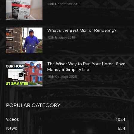
18th December 2018
What’s the Best Mix for Rendering?
12th January 2018
The Wiser Way to Run Your Home, Save
Money & Simplify Life
16th October 2025
POPULAR CATEGORY
Videos
1024
News
654