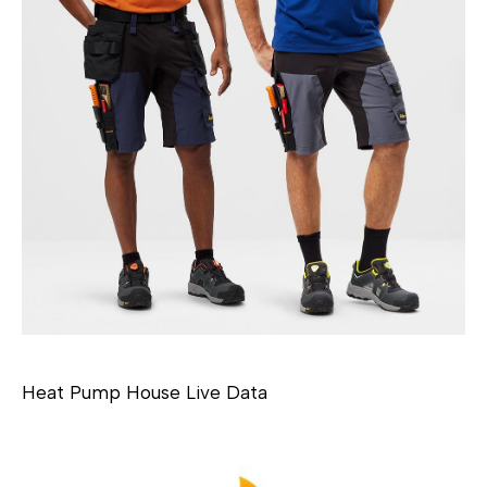
Heat Pump House Live Data