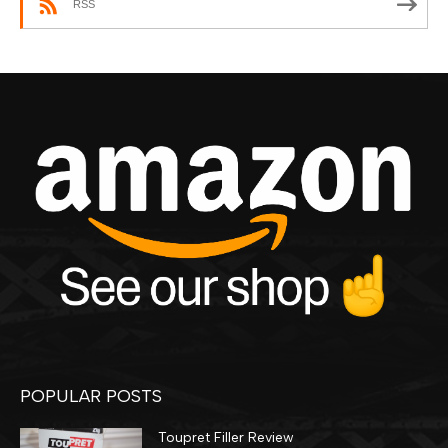
RSS
POPULAR POSTS
Toupret Filler Review