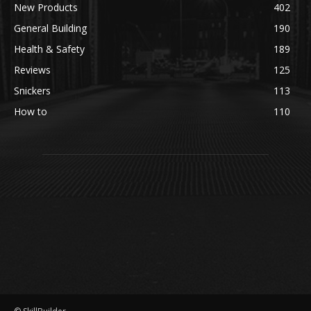
New Products
402
General Building
190
Health & Safety
189
Reviews
125
Snickers
113
How to
110