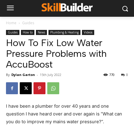
Home
Guides
Guides
How to
News
Plumbing & Heating
Videos
How To Fix Low Water
Pressure Problems with
AccuBoost
By
Dylan Garton
-
15th July 2022
770
0
I have been a plumber for over 40 years and one
question I have heard over and over again is “What can
you do to improve my mains water pressure?”.